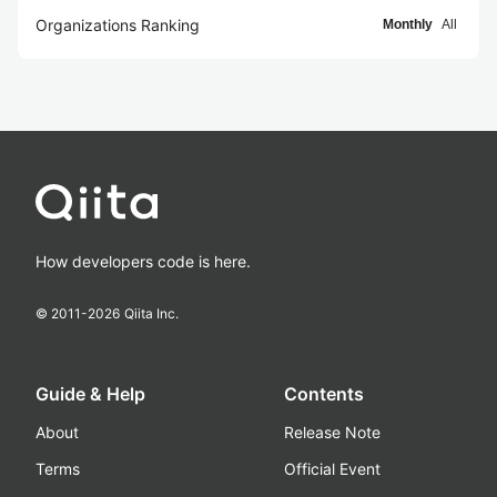
Organizations Ranking
Monthly
All
How developers code is here.
© 2011-
2026
Qiita Inc.
Guide & Help
Contents
About
Release Note
Terms
Official Event