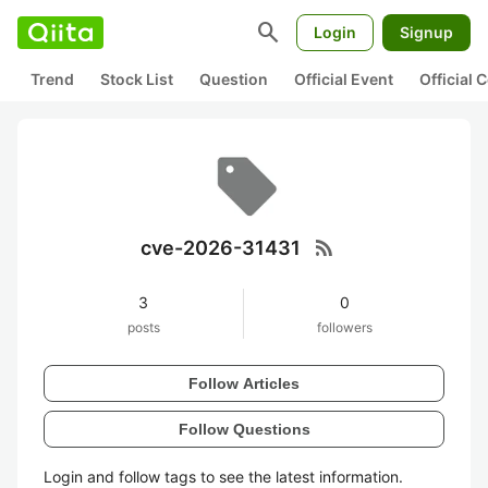
search
Login
Signup
Trend
Stock List
Question
Official Event
Official
rss_feed
cve-2026-31431
3
0
posts
followers
Follow Articles
Follow Questions
Login and follow tags to see the latest information.