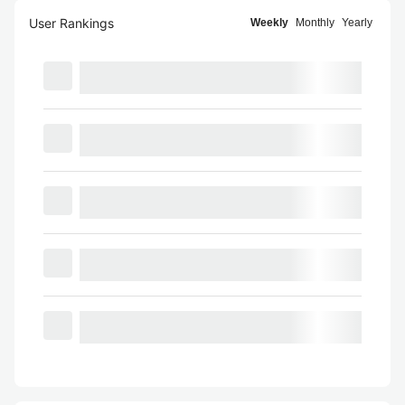
User Rankings
Weekly
Monthly
Yearly