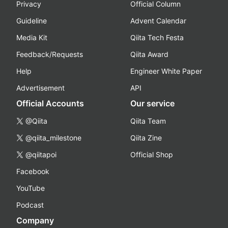
Privacy
Official Column
Guideline
Advent Calendar
Media Kit
Qiita Tech Festa
Feedback/Requests
Qiita Award
Help
Engineer White Paper
Advertisement
API
Official Accounts
Our service
@Qiita
Qiita Team
@qiita_milestone
Qiita Zine
@qiitapoi
Official Shop
Facebook
YouTube
Podcast
Company