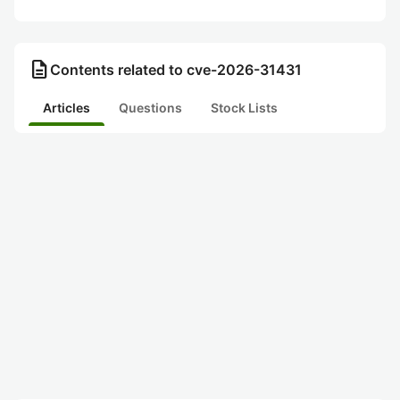
description
Contents related to cve-2026-31431
Articles
Questions
Stock Lists