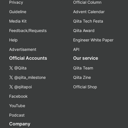
Privacy
Official Column
Guideline
Advent Calendar
Media Kit
Qiita Tech Festa
Feedback/Requests
Qiita Award
Help
Engineer White Paper
Advertisement
API
Official Accounts
Our service
@Qiita
Qiita Team
@qiita_milestone
Qiita Zine
@qiitapoi
Official Shop
Facebook
YouTube
Podcast
Company