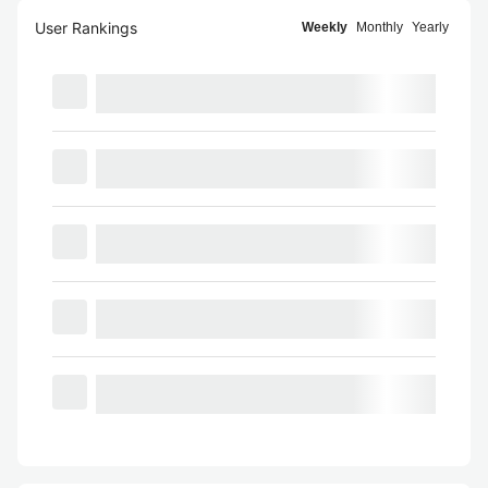
User Rankings
Weekly
Monthly
Yearly