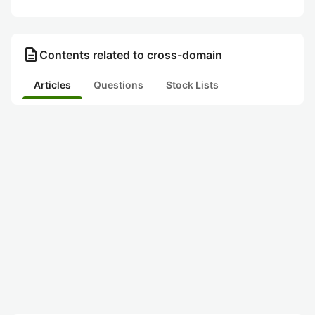
description
Contents related to cross-domain
Articles
Questions
Stock Lists