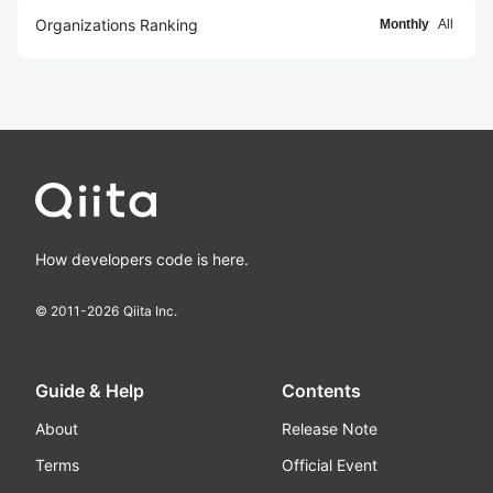
Organizations Ranking
Monthly
All
How developers code is here.
© 2011-
2026
Qiita Inc.
Guide & Help
Contents
About
Release Note
Terms
Official Event