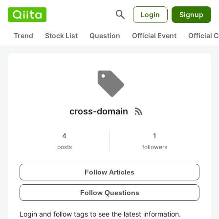
search
Login
Signup
Trend
Stock List
Question
Official Event
Official
rss_feed
cross-domain
4
1
posts
followers
Follow Articles
Follow Questions
Login and follow tags to see the latest information.