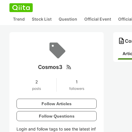
Trend
Stock List
Question
Official Event
Offici
description
Co
Arti
rss_feed
Cosmos3
2
1
posts
followers
Follow Articles
Follow Questions
Login and follow tags to see the latest inf