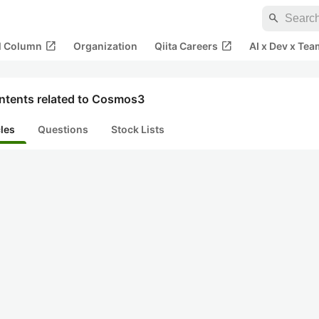
search
open_in_new
open_in_new
al Column
Organization
Qiita Careers
AI x Dev x Tea
ntents related to Cosmos3
cles
Questions
Stock Lists