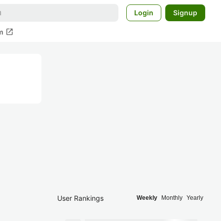
Login
Signup
open_in_new
m
User Rankings
Weekly
Monthly
Yearly