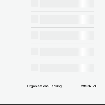
Organizations Ranking
Monthly
All