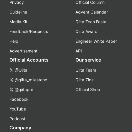
Privacy
Official Column
Guideline
Advent Calendar
Media Kit
Qiita Tech Festa
Feedback/Requests
Qiita Award
Help
Engineer White Paper
Advertisement
API
Official Accounts
Our service
@Qiita
Qiita Team
@qiita_milestone
Qiita Zine
@qiitapoi
Official Shop
Facebook
YouTube
Podcast
Company