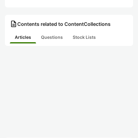
description
Contents related to ContentCollections
Articles
Questions
Stock Lists