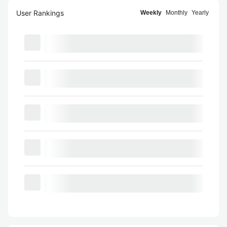
User Rankings
Weekly
Monthly
Yearly