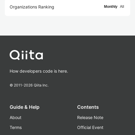
Organizations Ranking
Monthly
All
How developers code is here.
© 2011-
2026
Qiita Inc.
Guide & Help
Contents
About
Release Note
Terms
Official Event