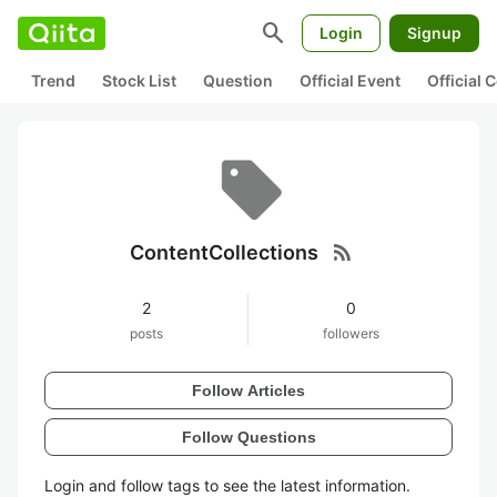
search
Login
Signup
Trend
Stock List
Question
Official Event
Official
rss_feed
ContentCollections
2
0
posts
followers
Follow Articles
Follow Questions
Login and follow tags to see the latest information.