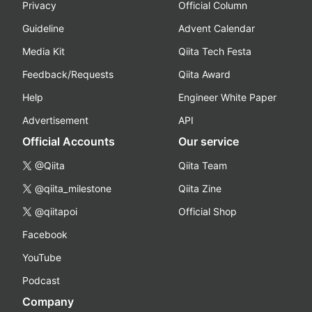
Privacy
Official Column
Guideline
Advent Calendar
Media Kit
Qiita Tech Festa
Feedback/Requests
Qiita Award
Help
Engineer White Paper
Advertisement
API
Official Accounts
Our service
@Qiita
Qiita Team
@qiita_milestone
Qiita Zine
@qiitapoi
Official Shop
Facebook
YouTube
Podcast
Company