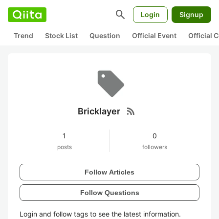
search
Login
Signup
Trend
Stock List
Question
Official Event
Official
rss_feed
Bricklayer
1
0
posts
followers
Follow Articles
Follow Questions
Login and follow tags to see the latest information.