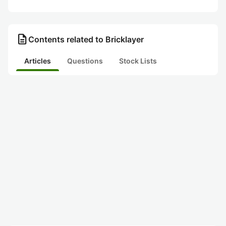
description
Contents related to Bricklayer
Articles
Questions
Stock Lists