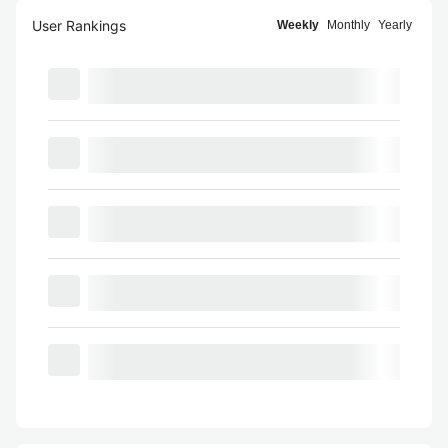
User Rankings
Weekly
Monthly
Yearly