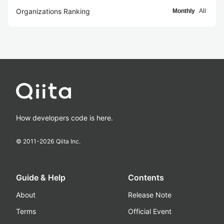
Organizations Ranking
Monthly
All
How developers code is here.
© 2011-
2026
Qiita Inc.
Guide & Help
Contents
About
Release Note
Terms
Official Event