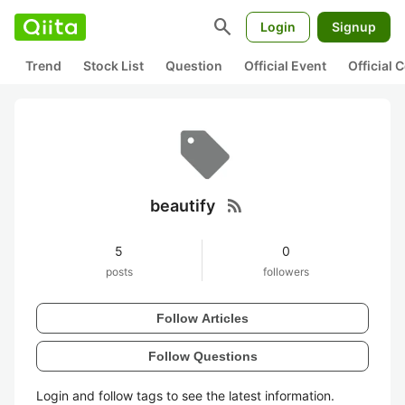
search
Login
Signup
Trend
Stock List
Question
Official Event
Official
rss_feed
beautify
5
0
posts
followers
Follow Articles
Follow Questions
Login and follow tags to see the latest information.