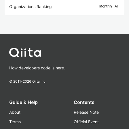
Organizations Ranking
Monthly
All
How developers code is here.
© 2011-
2026
Qiita Inc.
Guide & Help
Contents
About
Release Note
Terms
Official Event