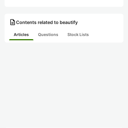
description
Contents related to beautify
Articles
Questions
Stock Lists