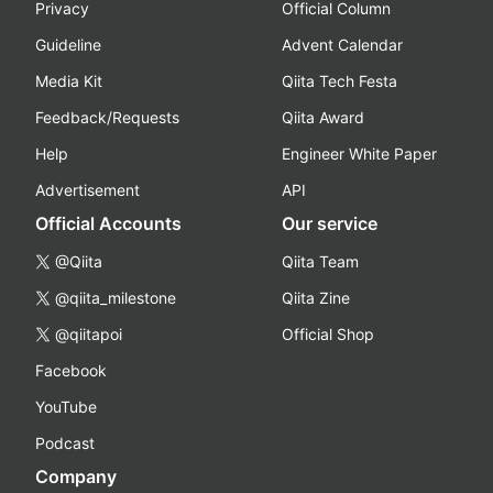
Privacy
Official Column
Guideline
Advent Calendar
Media Kit
Qiita Tech Festa
Feedback/Requests
Qiita Award
Help
Engineer White Paper
Advertisement
API
Official Accounts
Our service
@Qiita
Qiita Team
@qiita_milestone
Qiita Zine
@qiitapoi
Official Shop
Facebook
YouTube
Podcast
Company