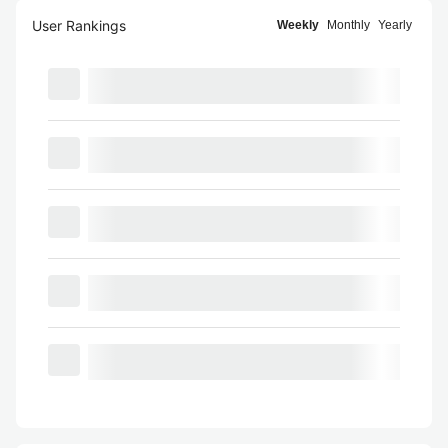
User Rankings
Weekly
Monthly
Yearly