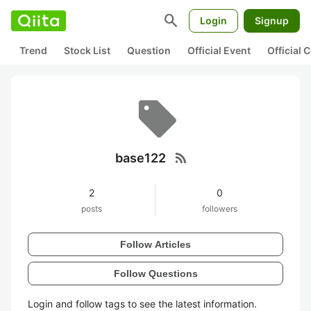
search
Login
Signup
Trend
Stock List
Question
Official Event
Official
rss_feed
base122
2
0
posts
followers
Follow Articles
Follow Questions
Login and follow tags to see the latest information.