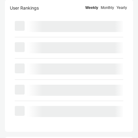
User Rankings
Weekly
Monthly
Yearly