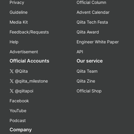
Privacy
Official Column
Guideline
Advent Calendar
Media Kit
Qiita Tech Festa
Feedback/Requests
Qiita Award
Help
Engineer White Paper
Advertisement
API
Official Accounts
Our service
@Qiita
Qiita Team
@qiita_milestone
Qiita Zine
@qiitapoi
Official Shop
Facebook
YouTube
Podcast
Company