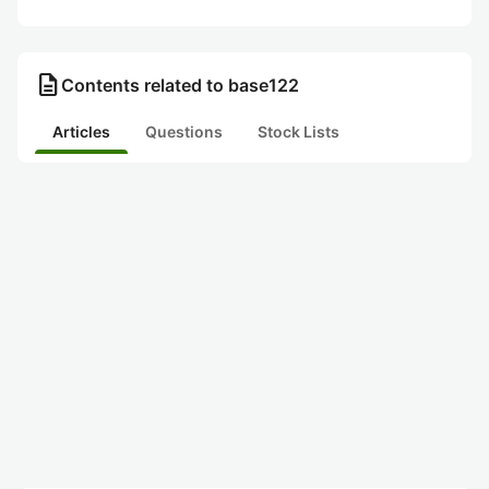
description
Contents related to base122
Articles
Questions
Stock Lists