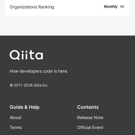
Organizations Ranking
Monthly
All
How developers code is here.
© 2011-
2026
Qiita Inc.
Guide & Help
Contents
About
Release Note
Terms
Official Event