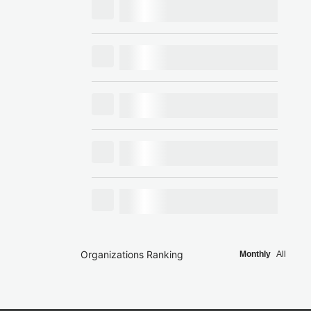
Organizations Ranking
Monthly
All