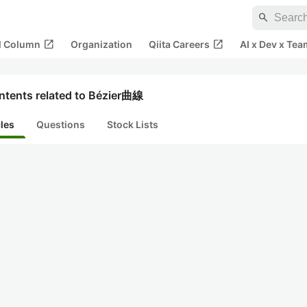
search
open_in_new
open_in_new
al Column
Organization
Qiita Careers
AI x Dev x Tea
ntents related to Bézier曲線
cles
Questions
Stock Lists