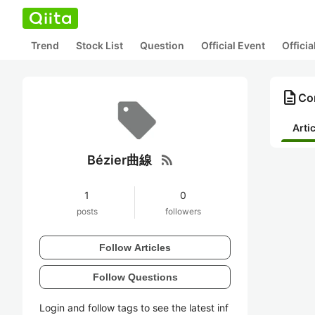
Trend
Stock List
Question
Official Event
Offici
description
Co
Arti
rss_feed
Bézier曲線
1
0
posts
followers
Follow Articles
Follow Questions
Login and follow tags to see the latest inf