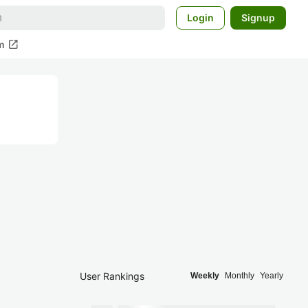
Login
Signup
open_in_new
m
User Rankings
Weekly
Monthly
Yearly