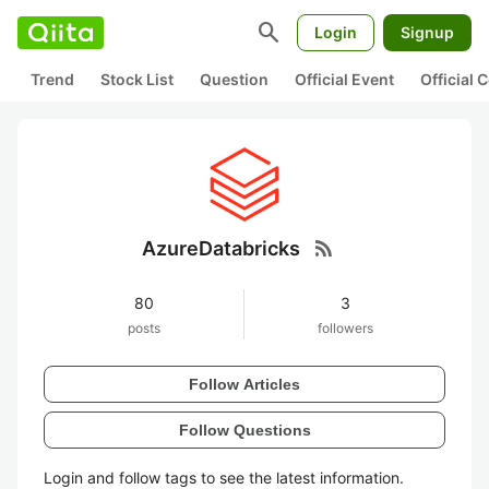
search
Login
Signup
Trend
Stock List
Question
Official Event
Official
rss_feed
AzureDatabricks
80
3
posts
followers
Follow Articles
Follow Questions
Login and follow tags to see the latest information.