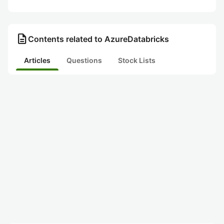
description
Contents related to AzureDatabricks
Articles
Questions
Stock Lists