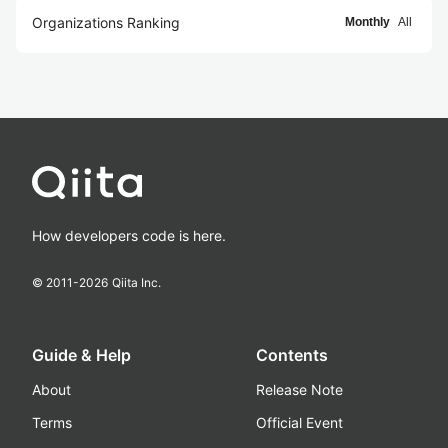
Organizations Ranking
Monthly
All
How developers code is here.
© 2011-
2026
Qiita Inc.
Guide & Help
Contents
About
Release Note
Terms
Official Event