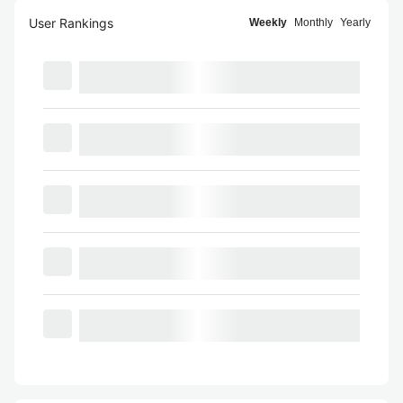
User Rankings
Weekly
Monthly
Yearly