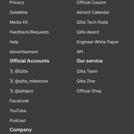
Privacy
Official Column
Guideline
Advent Calendar
Media Kit
Qiita Tech Festa
Feedback/Requests
Qiita Award
Help
Engineer White Paper
Advertisement
API
Official Accounts
Our service
@Qiita
Qiita Team
@qiita_milestone
Qiita Zine
@qiitapoi
Official Shop
Facebook
YouTube
Podcast
Company