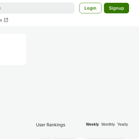
Login
Signup
open_in_new
m
User Rankings
Weekly
Monthly
Yearly