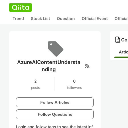
Trend
Stock List
Question
Official Event
Offici
description
Co
Arti
AzureAIContentUndersta
rss_feed
nding
2
0
posts
followers
Follow Articles
Follow Questions
Login and follow tags to see the latest inf