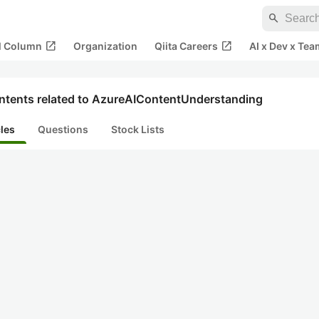
search
open_in_new
open_in_new
al Column
Organization
Qiita Careers
AI x Dev x Tea
ntents related to AzureAIContentUnderstanding
cles
Questions
Stock Lists