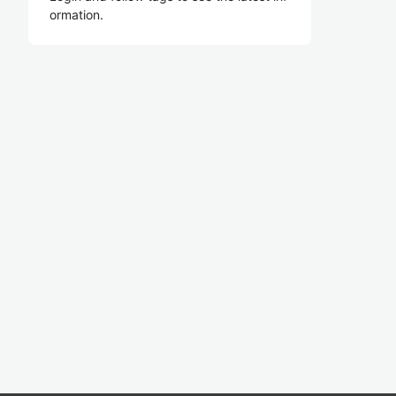
ormation.