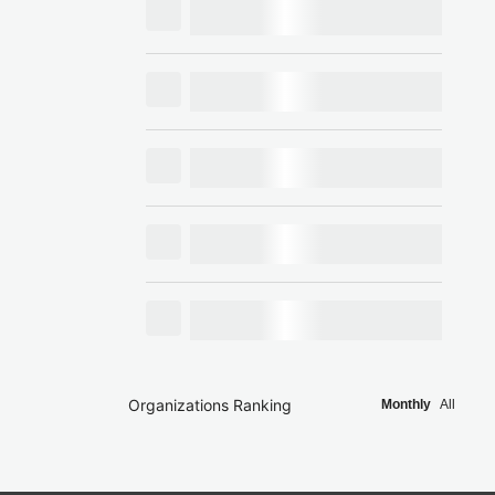
Organizations Ranking
Monthly
All