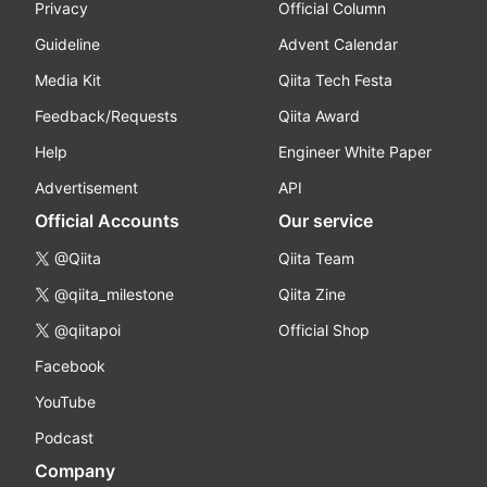
Privacy
Official Column
Guideline
Advent Calendar
Media Kit
Qiita Tech Festa
Feedback/Requests
Qiita Award
Help
Engineer White Paper
Advertisement
API
Official Accounts
Our service
@Qiita
Qiita Team
@qiita_milestone
Qiita Zine
@qiitapoi
Official Shop
Facebook
YouTube
Podcast
Company