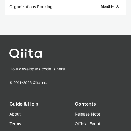
Organizations Ranking
Monthly
All
How developers code is here.
© 2011-
2026
Qiita Inc.
Guide & Help
Contents
About
Release Note
Terms
Official Event