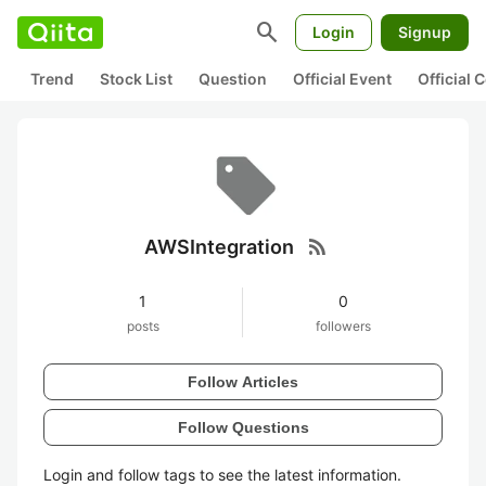
search
Login
Signup
Trend
Stock List
Question
Official Event
Official
rss_feed
AWSIntegration
1
0
posts
followers
Follow Articles
Follow Questions
Login and follow tags to see the latest information.