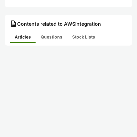
description
Contents related to AWSIntegration
Articles
Questions
Stock Lists