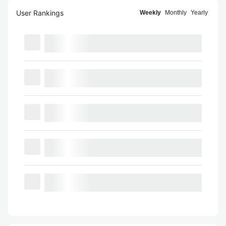
User Rankings
Weekly
Monthly
Yearly