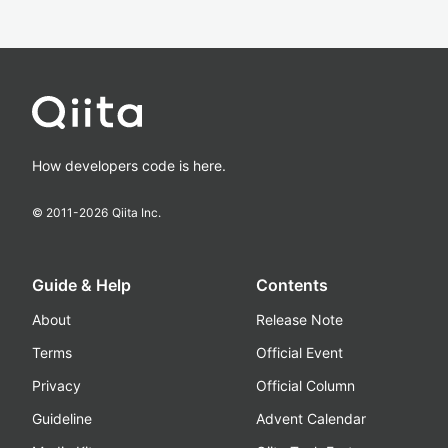
How developers code is here.
© 2011-
2026
Qiita Inc.
Guide & Help
Contents
About
Release Note
Terms
Official Event
Privacy
Official Column
Guideline
Advent Calendar