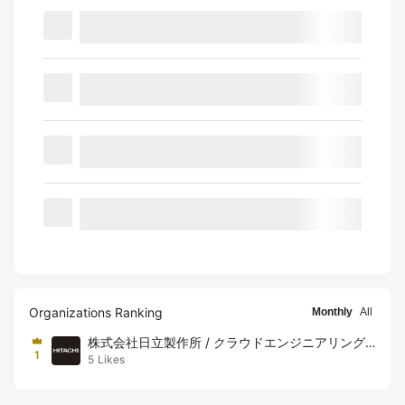
Organizations Ranking
Monthly
All
株式会社日立製作所 / クラウドエンジニアリング
1
5
Likes
チーム