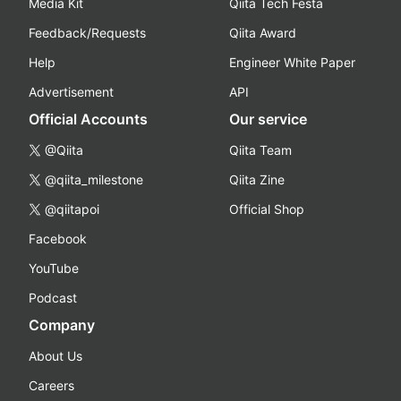
Media Kit
Qiita Tech Festa
Feedback/Requests
Qiita Award
Help
Engineer White Paper
Advertisement
API
Official Accounts
Our service
@Qiita
Qiita Team
@qiita_milestone
Qiita Zine
@qiitapoi
Official Shop
Facebook
YouTube
Podcast
Company
About Us
Careers