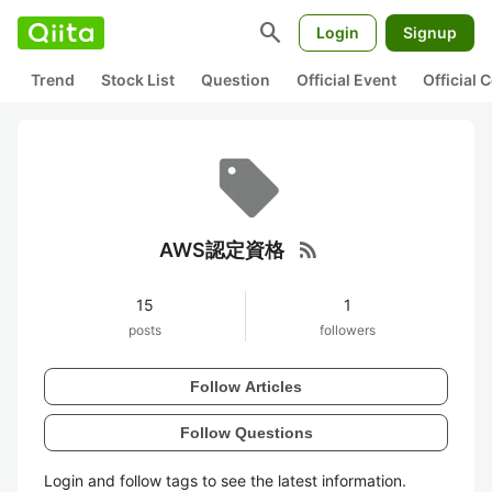
search
Login
Signup
Trend
Stock List
Question
Official Event
Official
rss_feed
AWS認定資格
15
1
posts
followers
Follow Articles
Follow Questions
Login and follow tags to see the latest information.