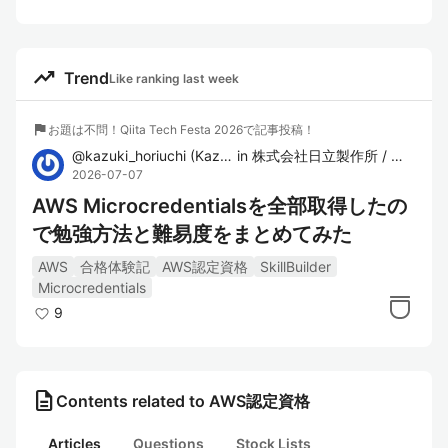
trending_up
Trend
Like ranking last week
flag
お題は不問！Qiita Tech Festa 2026で記事投稿！
@
kazuki_horiuchi
(
Kazuki Horiuchi
in
)
株式会社日立製作所 / クラウドエンジニアリングチーム
2026-07-07
AWS Microcredentialsを全部取得したの
で勉強方法と難易度をまとめてみた
AWS
合格体験記
AWS認定資格
SkillBuilder
Microcredentials
9
description
Contents related to AWS認定資格
Articles
Questions
Stock Lists