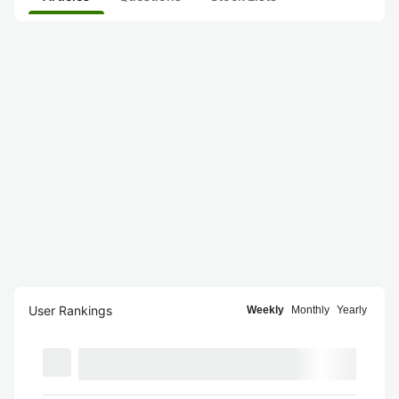
User Rankings
Weekly
Monthly
Yearly