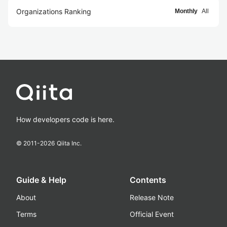
Organizations Ranking
Monthly
All
How developers code is here.
© 2011-
2026
Qiita Inc.
Guide & Help
Contents
About
Release Note
Terms
Official Event