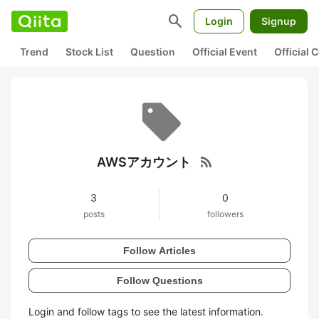
search
Login
Signup
Trend
Stock List
Question
Official Event
Official
rss_feed
AWSアカウント
3
0
posts
followers
Follow Articles
Follow Questions
Login and follow tags to see the latest information.