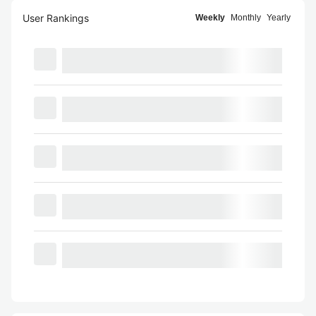
User Rankings
Weekly
Monthly
Yearly