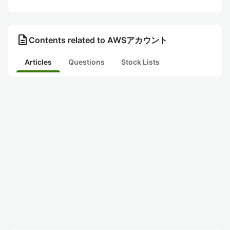
description
Contents related to AWSアカウント
Articles
Questions
Stock Lists