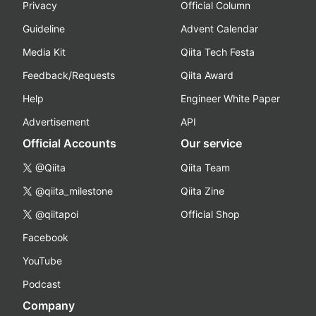
Privacy
Official Column
Guideline
Advent Calendar
Media Kit
Qiita Tech Festa
Feedback/Requests
Qiita Award
Help
Engineer White Paper
Advertisement
API
Official Accounts
Our service
@Qiita
Qiita Team
@qiita_milestone
Qiita Zine
@qiitapoi
Official Shop
Facebook
YouTube
Podcast
Company