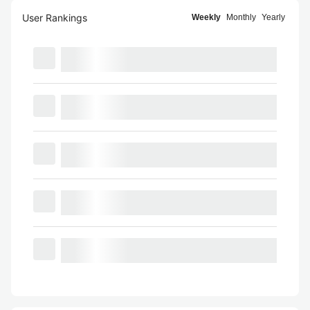
User Rankings
Weekly
Monthly
Yearly