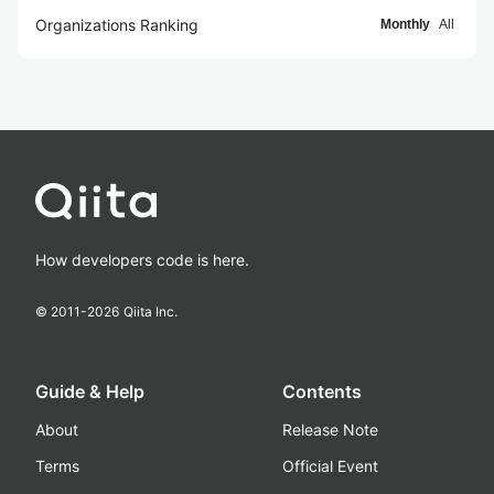
Organizations Ranking
Monthly
All
How developers code is here.
© 2011-
2026
Qiita Inc.
Guide & Help
Contents
About
Release Note
Terms
Official Event