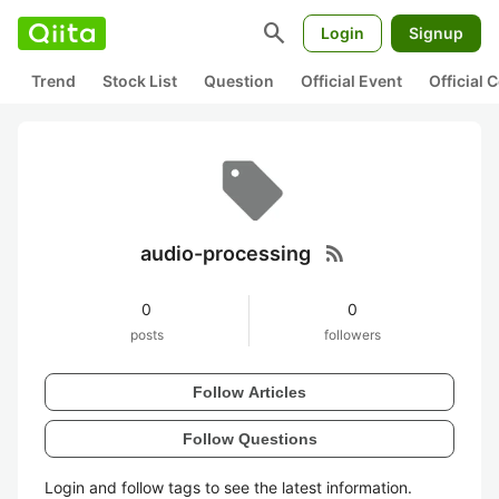
search
Login
Signup
Trend
Stock List
Question
Official Event
Official
rss_feed
audio-processing
0
0
posts
followers
Follow Articles
Follow Questions
Login and follow tags to see the latest information.