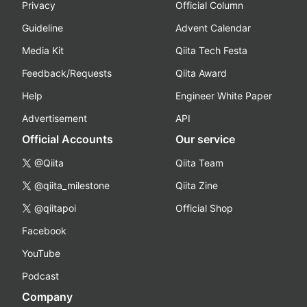
Privacy
Official Column
Guideline
Advent Calendar
Media Kit
Qiita Tech Festa
Feedback/Requests
Qiita Award
Help
Engineer White Paper
Advertisement
API
Official Accounts
Our service
@Qiita
Qiita Team
@qiita_milestone
Qiita Zine
@qiitapoi
Official Shop
Facebook
YouTube
Podcast
Company