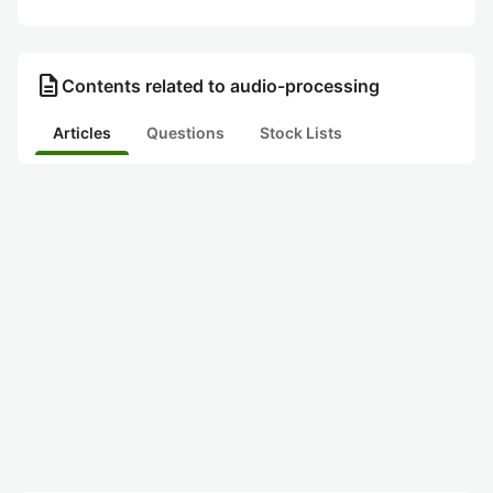
description
Contents related to audio-processing
Articles
Questions
Stock Lists