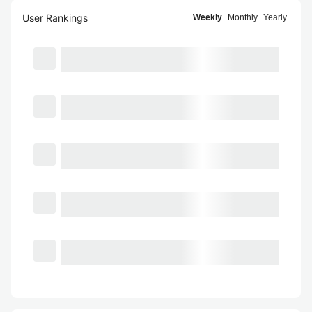
User Rankings
Weekly
Monthly
Yearly