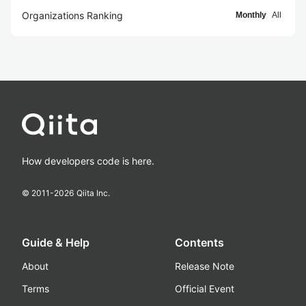
Organizations Ranking
Monthly
All
How developers code is here.
© 2011-
2026
Qiita Inc.
Guide & Help
Contents
About
Release Note
Terms
Official Event