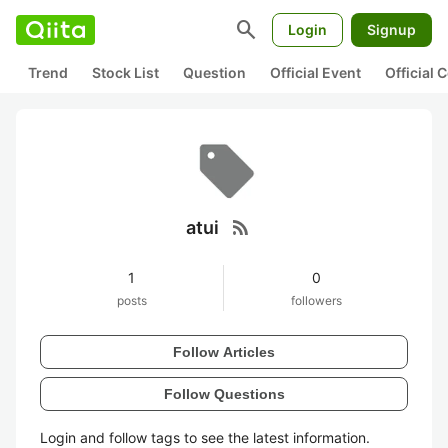
search
Login
Signup
Trend
Stock List
Question
Official Event
Official
rss_feed
atui
1
0
posts
followers
Follow Articles
Follow Questions
Login and follow tags to see the latest information.