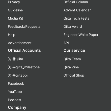
Privacy
Official Column
Guideline
Advent Calendar
Media Kit
Qiita Tech Festa
Feedback/Requests
Qiita Award
Help
Engineer White Paper
Advertisement
API
Official Accounts
Our service
@Qiita
Qiita Team
@qiita_milestone
Qiita Zine
@qiitapoi
Official Shop
Facebook
YouTube
Podcast
Company