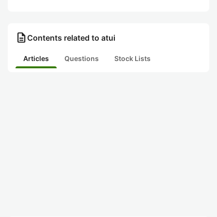
description
Contents related to atui
Articles
Questions
Stock Lists