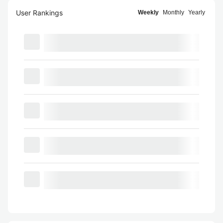
User Rankings
Weekly
Monthly
Yearly