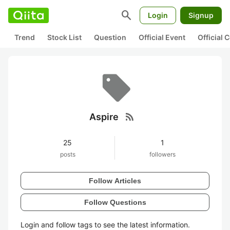
search
Login
Signup
Trend
Stock List
Question
Official Event
Official
rss_feed
Aspire
25
1
posts
followers
Follow Articles
Follow Questions
Login and follow tags to see the latest information.