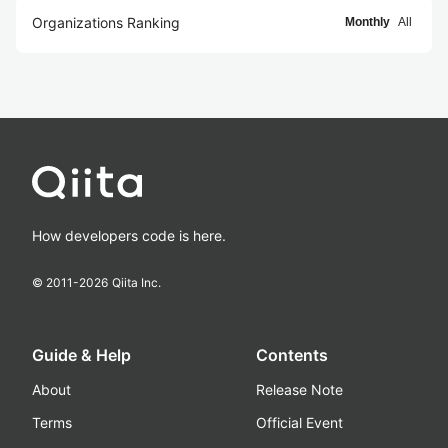
Organizations Ranking
Monthly
All
How developers code is here.
© 2011-
2026
Qiita Inc.
Guide & Help
Contents
About
Release Note
Terms
Official Event