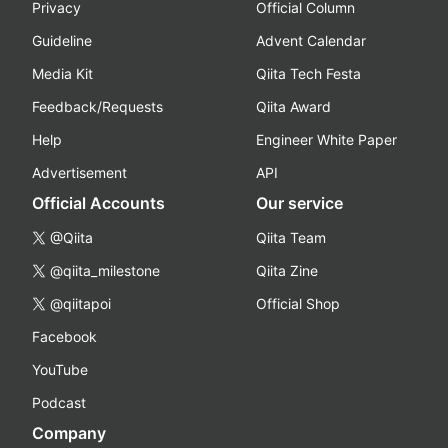
Privacy
Official Column
Guideline
Advent Calendar
Media Kit
Qiita Tech Festa
Feedback/Requests
Qiita Award
Help
Engineer White Paper
Advertisement
API
Official Accounts
Our service
@Qiita
Qiita Team
@qiita_milestone
Qiita Zine
@qiitapoi
Official Shop
Facebook
YouTube
Podcast
Company