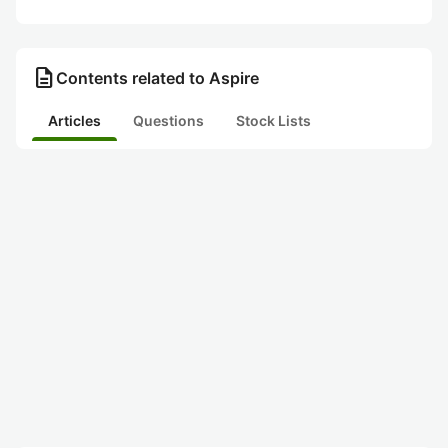
description
Contents related to Aspire
Articles
Questions
Stock Lists