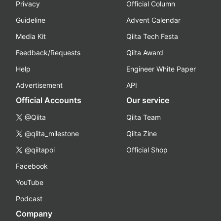
Privacy
Official Column
Guideline
Advent Calendar
Media Kit
Qiita Tech Festa
Feedback/Requests
Qiita Award
Help
Engineer White Paper
Advertisement
API
Official Accounts
Our service
@Qiita
Qiita Team
@qiita_milestone
Qiita Zine
@qiitapoi
Official Shop
Facebook
YouTube
Podcast
Company