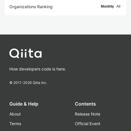
Organizations Ranking
Monthly
All
How developers code is here.
© 2011-
2026
Qiita Inc.
Guide & Help
Contents
About
Release Note
Terms
Official Event