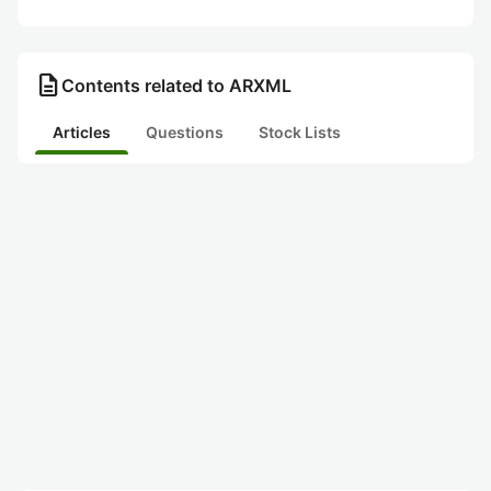
description
Contents related to ARXML
Articles
Questions
Stock Lists