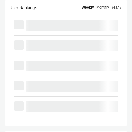
User Rankings
Weekly
Monthly
Yearly