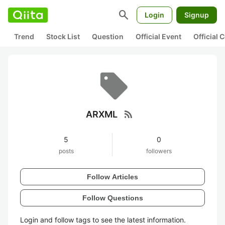
search
Login
Signup
Trend
Stock List
Question
Official Event
Official
rss_feed
ARXML
5
0
posts
followers
Follow Articles
Follow Questions
Login and follow tags to see the latest information.