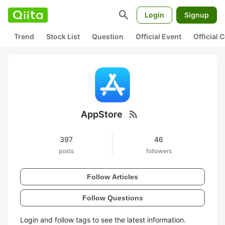
search
Login
Signup
Trend
Stock List
Question
Official Event
Official
rss_feed
AppStore
397
46
posts
followers
Follow Articles
Follow Questions
Login and follow tags to see the latest information.