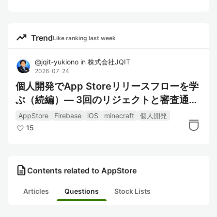
trending_up
Trend
Like ranking last week
@
jqit-yukiono
in
株式会社JQIT
2026-07-24
個人開発でApp Storeリリースフローを学
ぶ（続編）― 3回のリジェクトと審査通過
までにやったこと
AppStore
Firebase
iOS
minecraft
個人開発
15
description
Contents related to AppStore
Articles
Questions
Stock Lists