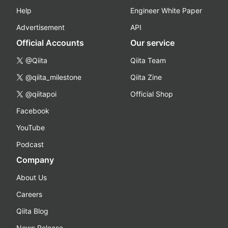
Help
Engineer White Paper
Advertisement
API
Official Accounts
Our service
@Qiita
Qiita Team
@qiita_milestone
Qiita Zine
@qiitapoi
Official Shop
Facebook
YouTube
Podcast
Company
About Us
Careers
Qiita Blog
News Release