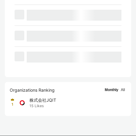
Organizations Ranking
Monthly
All
株式会社JQIT
1
15
Likes