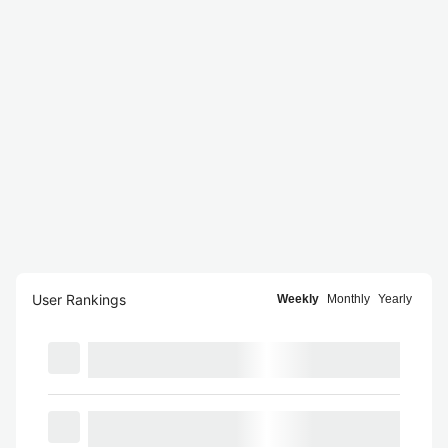
User Rankings
Weekly
Monthly
Yearly