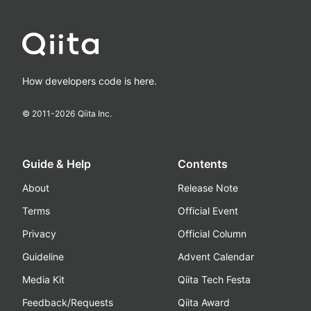
How developers code is here.
© 2011-
2026
Qiita Inc.
Guide & Help
Contents
About
Release Note
Terms
Official Event
Privacy
Official Column
Guideline
Advent Calendar
Media Kit
Qiita Tech Festa
Feedback/Requests
Qiita Award