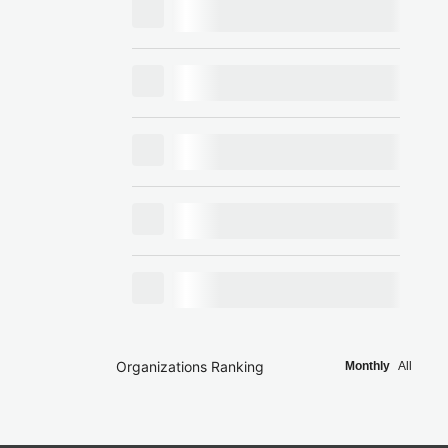
Organizations Ranking
Monthly
All