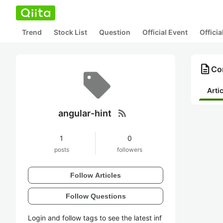
Trend
Stock List
Question
Official Event
Offici
description
Con
Arti
rss_feed
angular-hint
1
0
posts
followers
Follow Articles
Follow Questions
Login and follow tags to see the latest inf