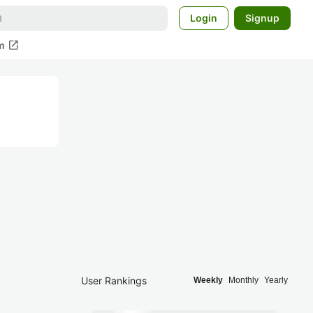
Login
Signup
open_in_new
m
User Rankings
Weekly
Monthly
Yearly