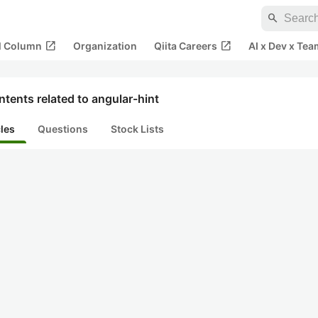
search
open_in_new
open_in_new
al Column
Organization
Qiita Careers
AI x Dev x Tea
tents related to angular-hint
cles
Questions
Stock Lists