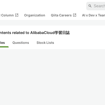
search
open_in_new
open_in_new
al Column
Organization
Qiita Careers
AI x Dev x Tea
ntents related to AlibabaCloud学習日誌
cles
Questions
Stock Lists