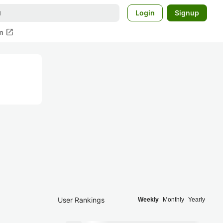
Login
Signup
open_in_new
m
User Rankings
Weekly
Monthly
Yearly