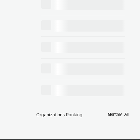
Organizations Ranking
Monthly
All