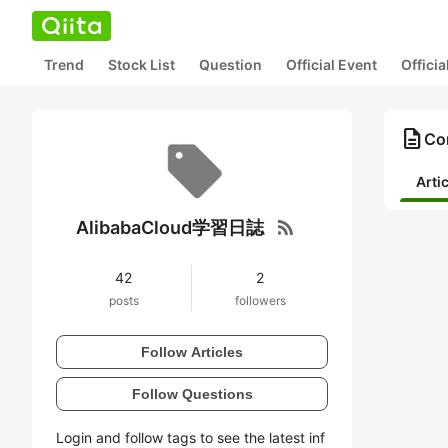
Trend
Stock List
Question
Official Event
Offici
description
Co
Arti
rss_feed
AlibabaCloud学習日誌
42
2
posts
followers
Follow Articles
Follow Questions
Login and follow tags to see the latest inf