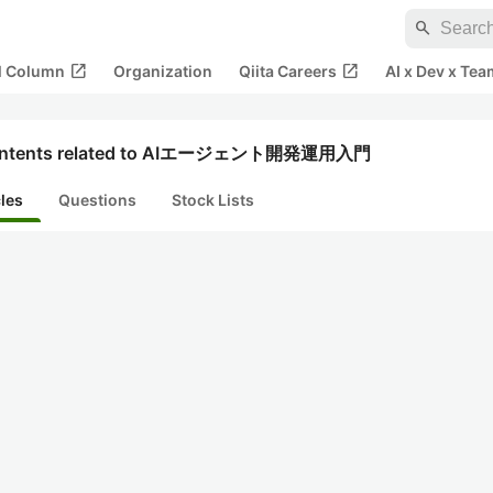
search
open_in_new
open_in_new
al Column
Organization
Qiita Careers
AI x Dev x Tea
ntents related to AIエージェント開発運用入門
cles
Questions
Stock Lists