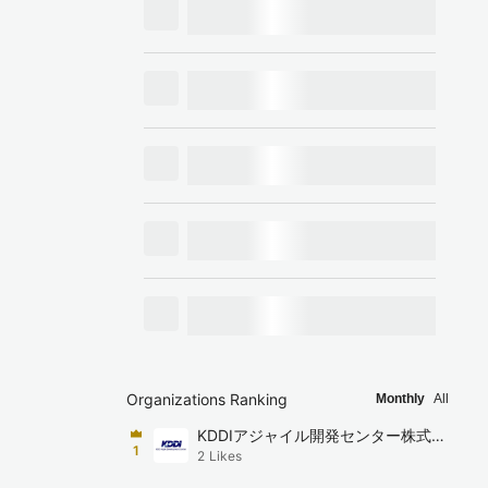
Organizations Ranking
Monthly
All
KDDIアジャイル開発センター株式会
1
2
Likes
社