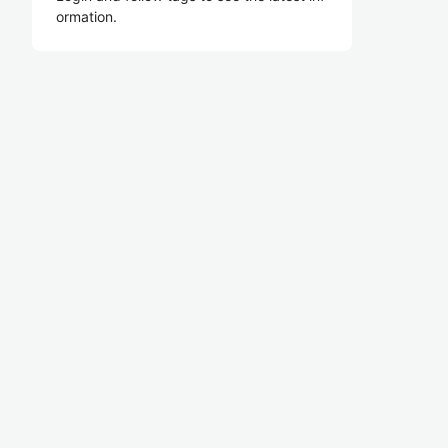
ormation.