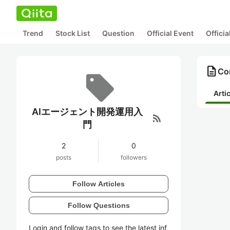
Trend
Stock List
Question
Official Event
Offici
description
Co
Arti
AIエージェント開発運用入
rss_feed
門
2
0
posts
followers
Follow Articles
Follow Questions
Login and follow tags to see the latest inf