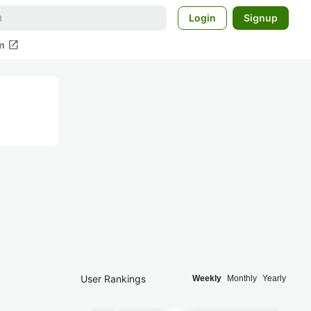
Login
Signup
open_in_new
m
User Rankings
Weekly
Monthly
Yearly