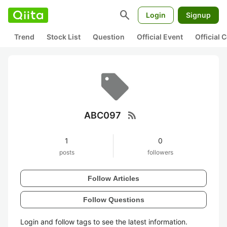
search
Login
Signup
Trend
Stock List
Question
Official Event
Official
rss_feed
ABC097
1
0
posts
followers
Follow Articles
Follow Questions
Login and follow tags to see the latest information.