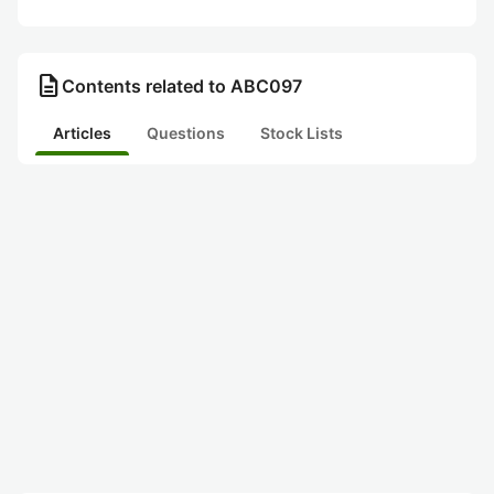
description
Contents related to ABC097
Articles
Questions
Stock Lists