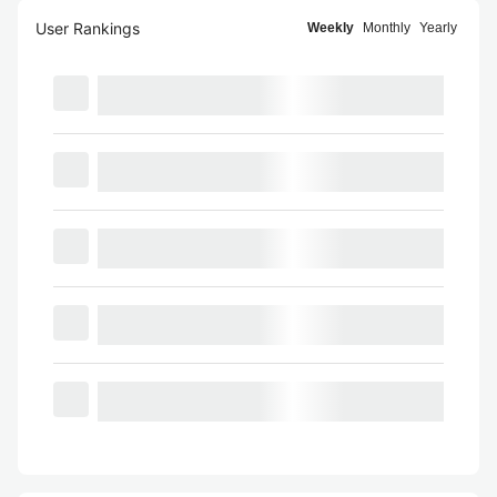
User Rankings
Weekly
Monthly
Yearly