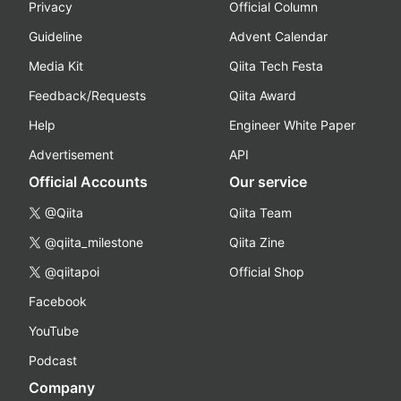
Privacy
Official Column
Guideline
Advent Calendar
Media Kit
Qiita Tech Festa
Feedback/Requests
Qiita Award
Help
Engineer White Paper
Advertisement
API
Official Accounts
Our service
@Qiita
Qiita Team
@qiita_milestone
Qiita Zine
@qiitapoi
Official Shop
Facebook
YouTube
Podcast
Company