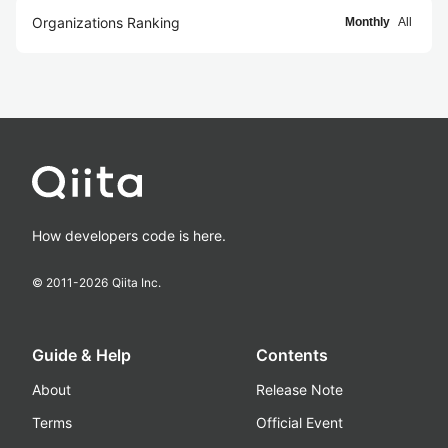
Organizations Ranking
Monthly
All
How developers code is here.
© 2011-
2026
Qiita Inc.
Guide & Help
Contents
About
Release Note
Terms
Official Event