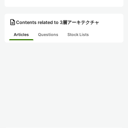
description
Contents related to 3層アーキテクチャ
Articles
Questions
Stock Lists