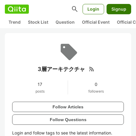
search
Login
Signup
Trend
Stock List
Question
Official Event
Official
rss_feed
3層アーキテクチャ
17
0
posts
followers
Follow Articles
Follow Questions
Login and follow tags to see the latest information.