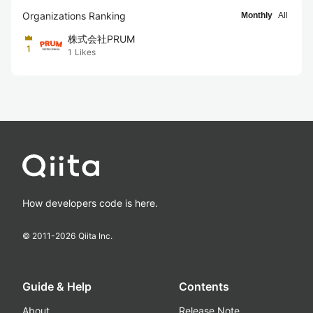
Organizations Ranking
Monthly
All
株式会社PRUM
1
1
Likes
How developers code is here.
© 2011-
2026
Qiita Inc.
Guide & Help
Contents
About
Release Note