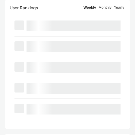
User Rankings
Weekly
Monthly
Yearly