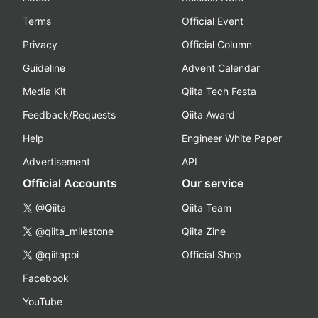
Terms
Official Event
Privacy
Official Column
Guideline
Advent Calendar
Media Kit
Qiita Tech Festa
Feedback/Requests
Qiita Award
Help
Engineer White Paper
Advertisement
API
Official Accounts
Our service
@Qiita
Qiita Team
@qiita_milestone
Qiita Zine
@qiitapoi
Official Shop
Facebook
YouTube