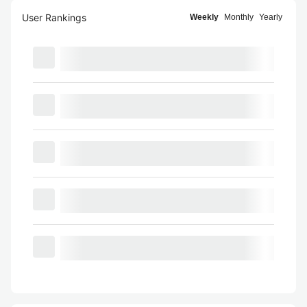
User Rankings
Weekly
Monthly
Yearly