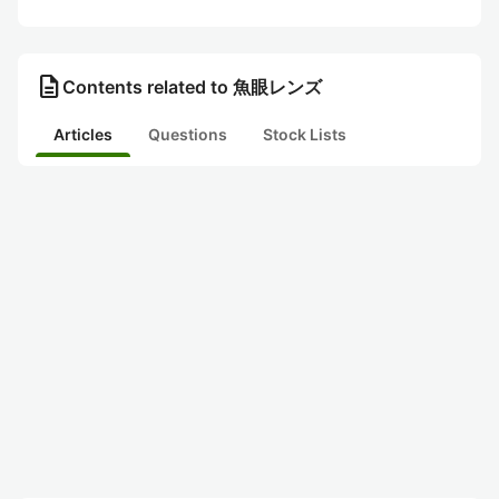
description
Contents related to 魚眼レンズ
Articles
Questions
Stock Lists