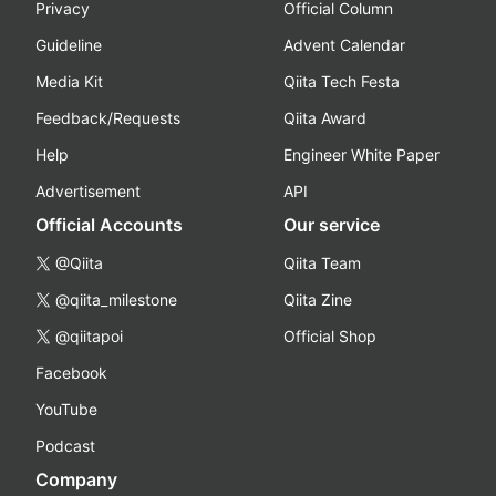
Privacy
Official Column
Guideline
Advent Calendar
Media Kit
Qiita Tech Festa
Feedback/Requests
Qiita Award
Help
Engineer White Paper
Advertisement
API
Official Accounts
Our service
@Qiita
Qiita Team
@qiita_milestone
Qiita Zine
@qiitapoi
Official Shop
Facebook
YouTube
Podcast
Company