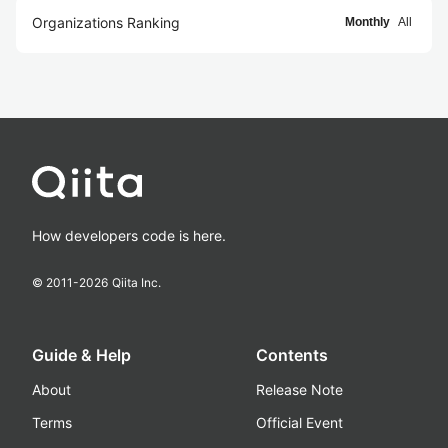
Organizations Ranking
Monthly
All
How developers code is here.
© 2011-
2026
Qiita Inc.
Guide & Help
Contents
About
Release Note
Terms
Official Event