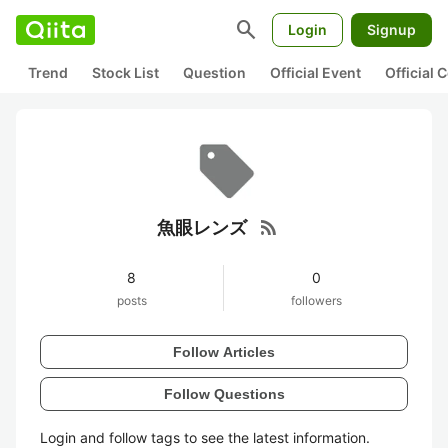
search
Login
Signup
Trend
Stock List
Question
Official Event
Official
rss_feed
魚眼レンズ
8
0
posts
followers
Follow Articles
Follow Questions
Login and follow tags to see the latest information.