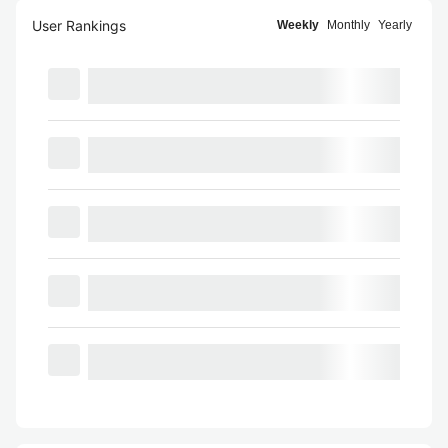
User Rankings
Weekly
Monthly
Yearly