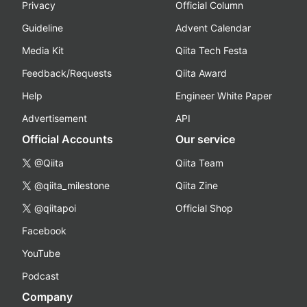
Privacy
Official Column
Guideline
Advent Calendar
Media Kit
Qiita Tech Festa
Feedback/Requests
Qiita Award
Help
Engineer White Paper
Advertisement
API
Official Accounts
Our service
@Qiita
Qiita Team
@qiita_milestone
Qiita Zine
@qiitapoi
Official Shop
Facebook
YouTube
Podcast
Company