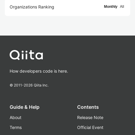
Organizations Ranking
Monthly
All
How developers code is here.
© 2011-
2026
Qiita Inc.
Guide & Help
Contents
About
Release Note
Terms
Official Event