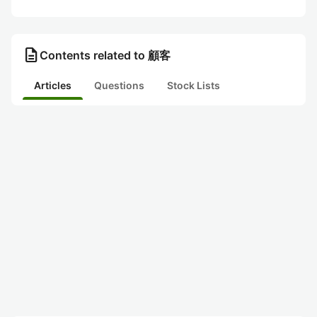
description
Contents related to 顧客
Articles
Questions
Stock Lists