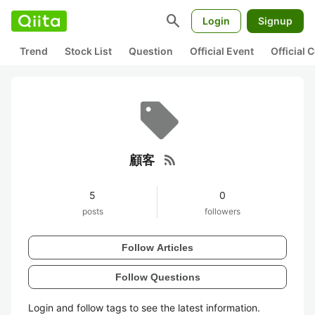
search
Login
Signup
Trend
Stock List
Question
Official Event
Official
rss_feed
顧客
5
0
posts
followers
Follow Articles
Follow Questions
Login and follow tags to see the latest information.