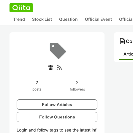
Trend
Stock List
Question
Official Event
Offici
description
Co
Arti
rss_feed
雷
2
2
posts
followers
Follow Articles
Follow Questions
Login and follow tags to see the latest inf