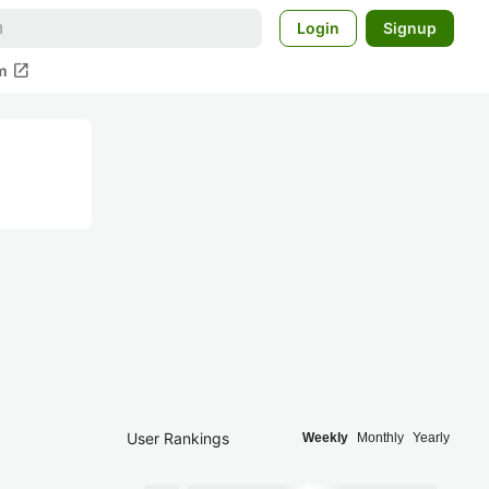
Login
Signup
open_in_new
m
User Rankings
Weekly
Monthly
Yearly