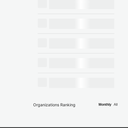
Organizations Ranking
Monthly
All