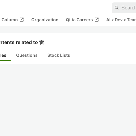
search
open_in_new
open_in_new
al Column
Organization
Qiita Careers
AI x Dev x Tea
ntents related to 雷
cles
Questions
Stock Lists