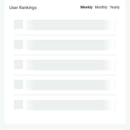
User Rankings
Weekly
Monthly
Yearly