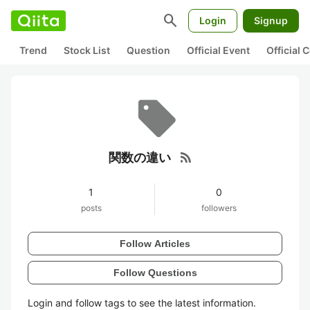
search
Login
Signup
Trend
Stock List
Question
Official Event
Official
rss_feed
関数の違い
1
0
posts
followers
Follow Articles
Follow Questions
Login and follow tags to see the latest information.