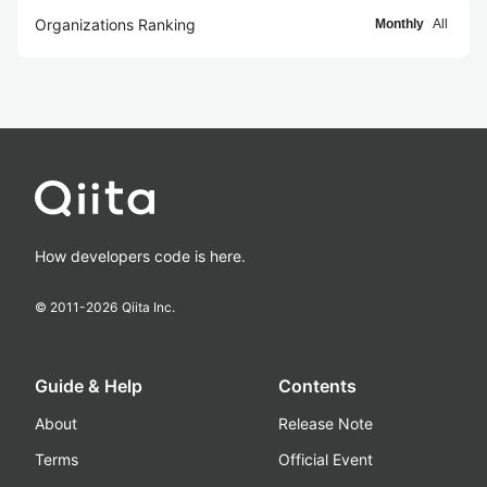
Organizations Ranking
Monthly
All
How developers code is here.
© 2011-
2026
Qiita Inc.
Guide & Help
Contents
About
Release Note
Terms
Official Event