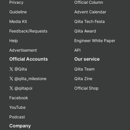
Privacy
Official Column
Guideline
Advent Calendar
Media Kit
Qiita Tech Festa
Feedback/Requests
Qiita Award
Help
Engineer White Paper
Advertisement
API
Official Accounts
Our service
@Qiita
Qiita Team
@qiita_milestone
Qiita Zine
@qiitapoi
Official Shop
Facebook
YouTube
Podcast
Company