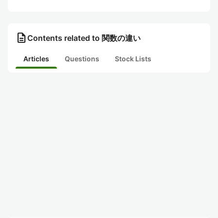
description
Contents related to 関数の違い
Articles
Questions
Stock Lists