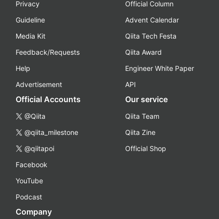
Privacy
Official Column
Guideline
Advent Calendar
Media Kit
Qiita Tech Festa
Feedback/Requests
Qiita Award
Help
Engineer White Paper
Advertisement
API
Official Accounts
Our service
@Qiita
Qiita Team
@qiita_milestone
Qiita Zine
@qiitapoi
Official Shop
Facebook
YouTube
Podcast
Company