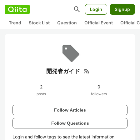
search
Login
Signup
Trend
Stock List
Question
Official Event
Official
rss_feed
開発者ガイド
2
0
posts
followers
Follow Articles
Follow Questions
Login and follow tags to see the latest information.