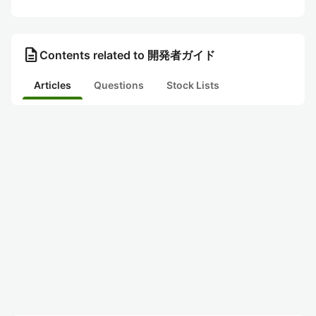
description
Contents related to 開発者ガイド
Articles
Questions
Stock Lists