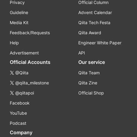
Privacy
Official Column
Guideline
Advent Calendar
Media Kit
Qiita Tech Festa
Feedback/Requests
Qiita Award
Help
Engineer White Paper
Advertisement
API
Official Accounts
Our service
@Qiita
Qiita Team
@qiita_milestone
Qiita Zine
@qiitapoi
Official Shop
Facebook
YouTube
Podcast
Company