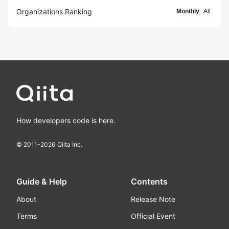
Organizations Ranking
Monthly
All
How developers code is here.
© 2011-
2026
Qiita Inc.
Guide & Help
Contents
About
Release Note
Terms
Official Event