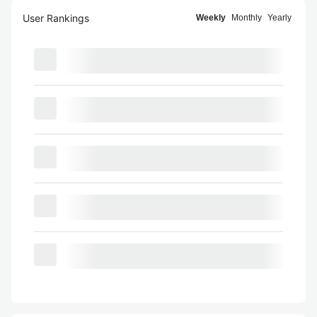
User Rankings
Weekly
Monthly
Yearly