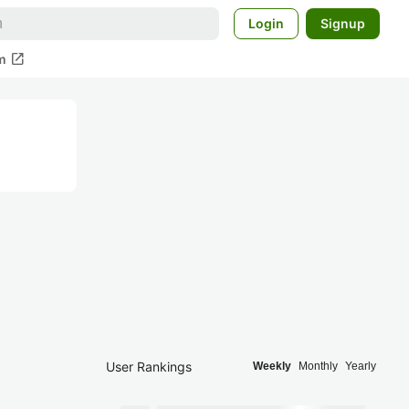
Login
Signup
open_in_new
m
User Rankings
Weekly
Monthly
Yearly