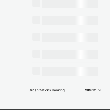
Organizations Ranking
Monthly
All