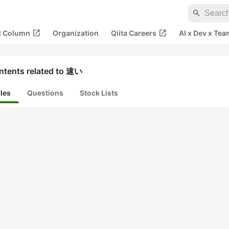
search
open_in_new
open_in_new
al Column
Organization
Qiita Careers
AI x Dev x Tea
ntents related to 速い
cles
Questions
Stock Lists