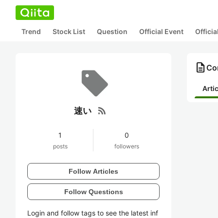
Trend
Stock List
Question
Official Event
Offici
description
Co
Arti
rss_feed
速い
1
0
posts
followers
Follow Articles
Follow Questions
Login and follow tags to see the latest inf