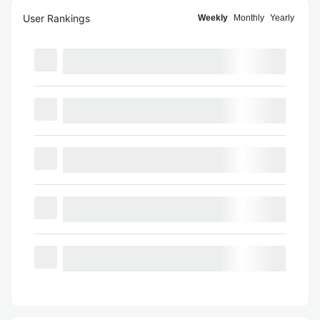
User Rankings
Weekly
Monthly
Yearly