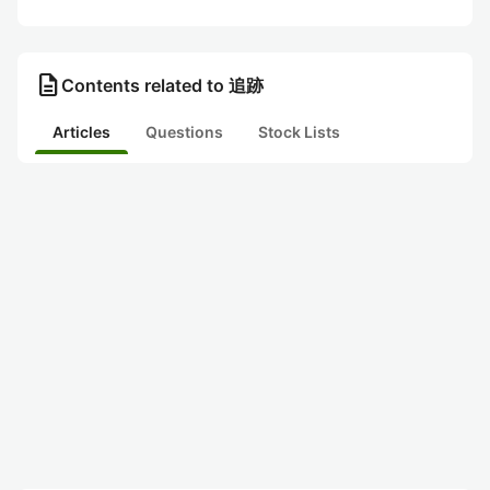
description
Contents related to 追跡
Articles
Questions
Stock Lists