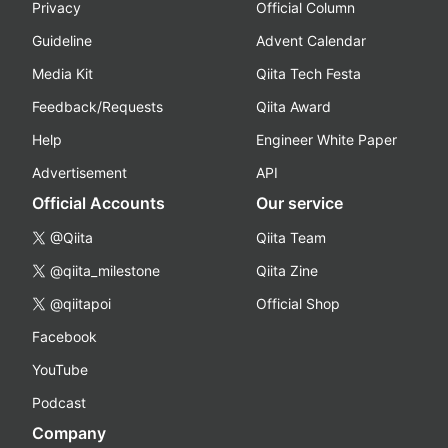
Privacy
Official Column
Guideline
Advent Calendar
Media Kit
Qiita Tech Festa
Feedback/Requests
Qiita Award
Help
Engineer White Paper
Advertisement
API
Official Accounts
Our service
@Qiita
Qiita Team
@qiita_milestone
Qiita Zine
@qiitapoi
Official Shop
Facebook
YouTube
Podcast
Company