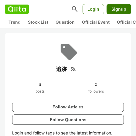
search
Login
Signup
Trend
Stock List
Question
Official Event
Official
rss_feed
追跡
6
0
posts
followers
Follow Articles
Follow Questions
Login and follow tags to see the latest information.