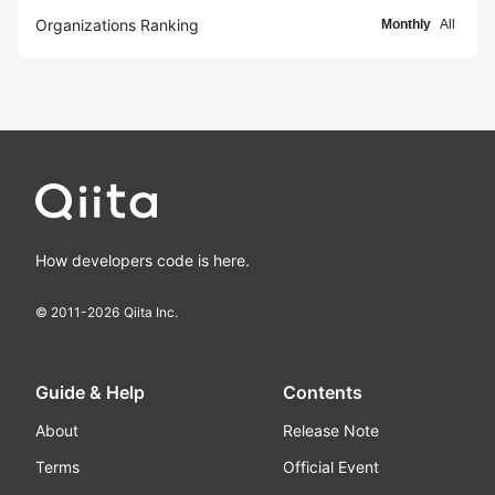
Organizations Ranking
Monthly
All
How developers code is here.
© 2011-
2026
Qiita Inc.
Guide & Help
Contents
About
Release Note
Terms
Official Event