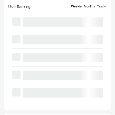
User Rankings
Weekly
Monthly
Yearly