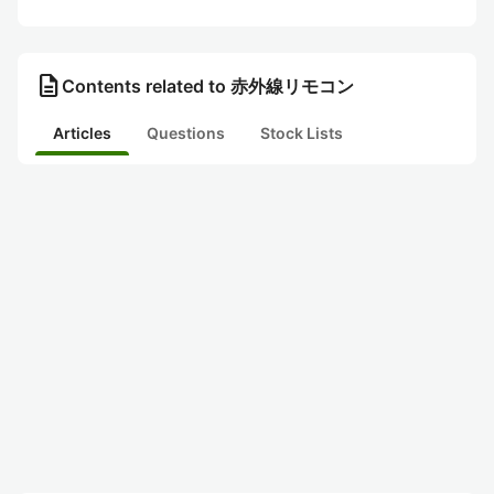
description
Contents related to 赤外線リモコン
Articles
Questions
Stock Lists