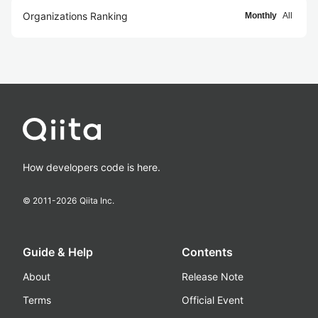
Organizations Ranking
Monthly
All
How developers code is here.
© 2011-
2026
Qiita Inc.
Guide & Help
Contents
About
Release Note
Terms
Official Event