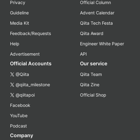
Privacy
Official Column
Guideline
Advent Calendar
Media Kit
Qiita Tech Festa
Feedback/Requests
Qiita Award
Help
Engineer White Paper
Advertisement
API
Official Accounts
Our service
@Qiita
Qiita Team
@qiita_milestone
Qiita Zine
@qiitapoi
Official Shop
Facebook
YouTube
Podcast
Company