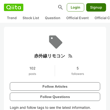
search
Login
Signup
Trend
Stock List
Question
Official Event
Official
rss_feed
赤外線リモコン
102
5
posts
followers
Follow Articles
Follow Questions
Login and follow tags to see the latest information.