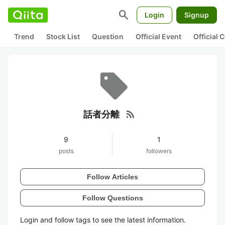
search
Login
Signup
Trend
Stock List
Question
Official Event
Official
rss_feed
話者分離
9
1
posts
followers
Follow Articles
Follow Questions
Login and follow tags to see the latest information.