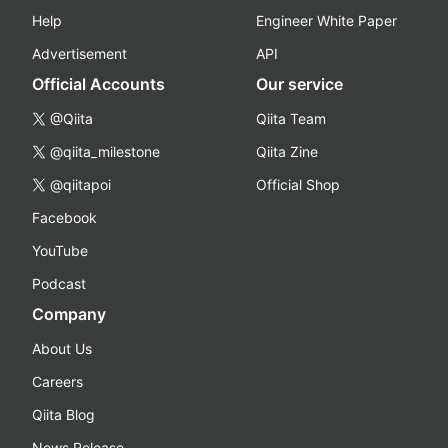
Help
Engineer White Paper
Advertisement
API
Official Accounts
Our service
@Qiita
Qiita Team
@qiita_milestone
Qiita Zine
@qiitapoi
Official Shop
Facebook
YouTube
Podcast
Company
About Us
Careers
Qiita Blog
News Release