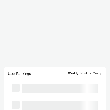
User Rankings
Weekly
Monthly
Yearly