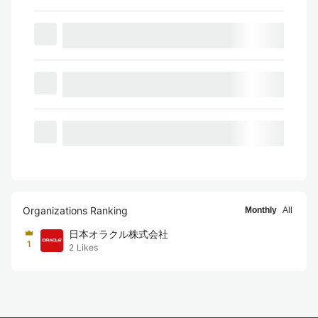
Organizations Ranking
Monthly
All
日本オラクル株式会社
1
2
Likes