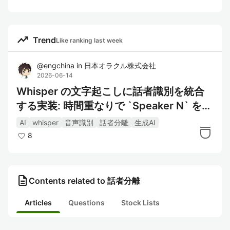
trending_up
Trend
Like ranking last week
@
engchina
in
日本オラクル株式会社
2026-06-14
Whisper の文字起こしに話者識別を統合
する実装: 時間重なりで `Speaker N` を付
ける
AI
whisper
音声識別
話者分離
生成AI
8
description
Contents related to 話者分離
Articles
Questions
Stock Lists