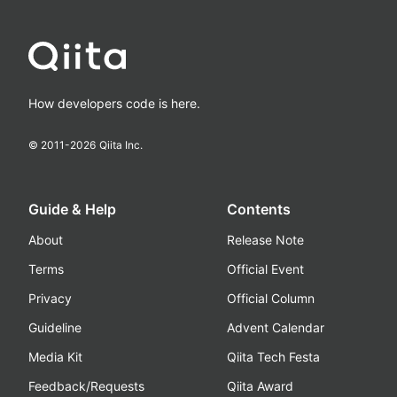
How developers code is here.
© 2011-
2026
Qiita Inc.
Guide & Help
Contents
About
Release Note
Terms
Official Event
Privacy
Official Column
Guideline
Advent Calendar
Media Kit
Qiita Tech Festa
Feedback/Requests
Qiita Award