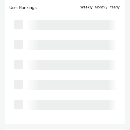
User Rankings
Weekly
Monthly
Yearly