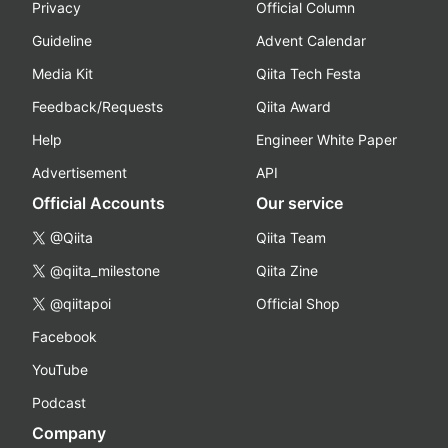
Privacy
Official Column
Guideline
Advent Calendar
Media Kit
Qiita Tech Festa
Feedback/Requests
Qiita Award
Help
Engineer White Paper
Advertisement
API
Official Accounts
Our service
@Qiita
Qiita Team
@qiita_milestone
Qiita Zine
@qiitapoi
Official Shop
Facebook
YouTube
Podcast
Company