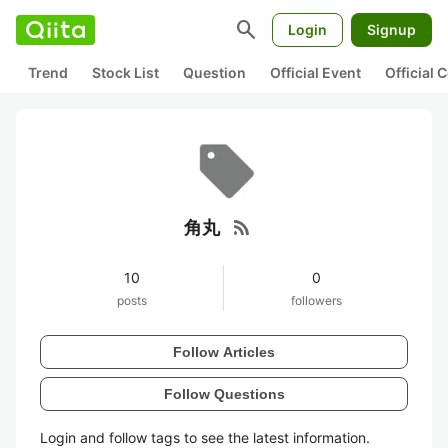
search
Login
Signup
Trend
Stock List
Question
Official Event
Official
rss_feed
角丸
10
0
posts
followers
Follow Articles
Follow Questions
Login and follow tags to see the latest information.