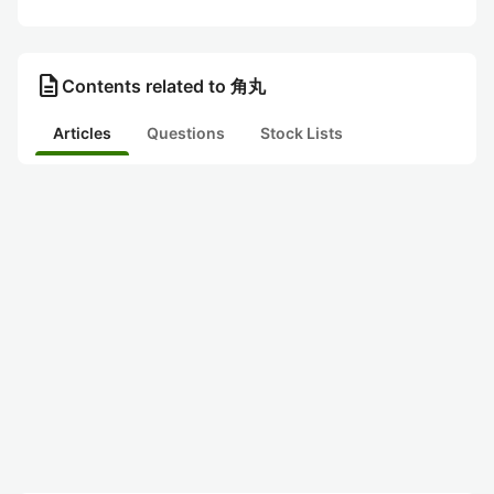
description
Contents related to 角丸
Articles
Questions
Stock Lists