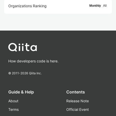
Organizations Ranking
Monthly
All
How developers code is here.
© 2011-
2026
Qiita Inc.
Guide & Help
Contents
About
Release Note
Terms
Official Event