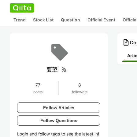
Trend
Stock List
Question
Official Event
Offici
description
Co
Arti
rss_feed
要望
77
8
posts
followers
Follow Articles
Follow Questions
Login and follow tags to see the latest inf