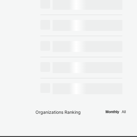
Organizations Ranking
Monthly
All