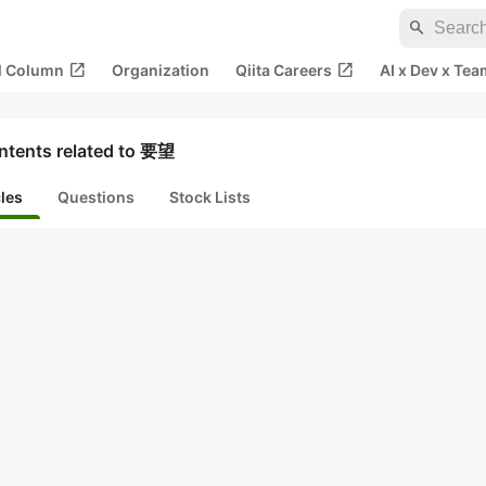
search
open_in_new
open_in_new
al Column
Organization
Qiita Careers
AI x Dev x Tea
ntents related to 要望
cles
Questions
Stock Lists