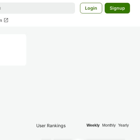
Login
Signup
open_in_new
m
User Rankings
Weekly
Monthly
Yearly