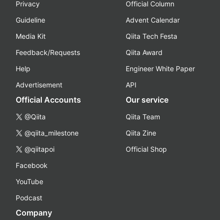
Privacy
Official Column
Guideline
Advent Calendar
Media Kit
Qiita Tech Festa
Feedback/Requests
Qiita Award
Help
Engineer White Paper
Advertisement
API
Official Accounts
Our service
@Qiita
Qiita Team
@qiita_milestone
Qiita Zine
@qiitapoi
Official Shop
Facebook
YouTube
Podcast
Company