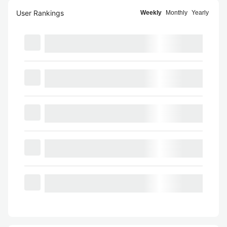
User Rankings
Weekly
Monthly
Yearly