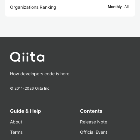
Organizations Ranking
Monthly
All
How developers code is here.
© 2011-
2026
Qiita Inc.
Guide & Help
Contents
About
Release Note
Terms
Official Event