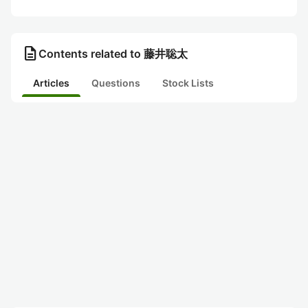
description
Contents related to 藤井聡太
Articles
Questions
Stock Lists