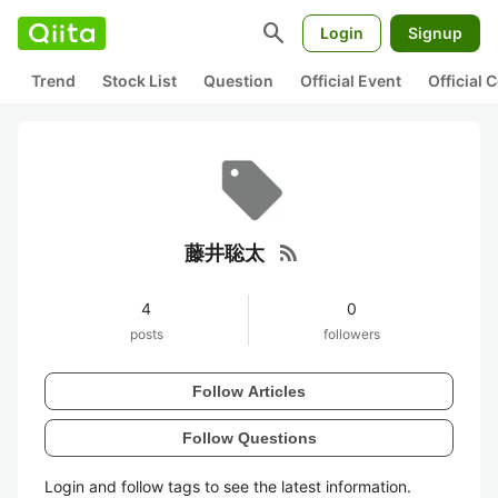
search
Login
Signup
Trend
Stock List
Question
Official Event
Official
rss_feed
藤井聡太
4
0
posts
followers
Follow Articles
Follow Questions
Login and follow tags to see the latest information.