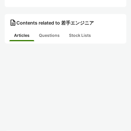
description
Contents related to 若手エンジニア
Articles
Questions
Stock Lists