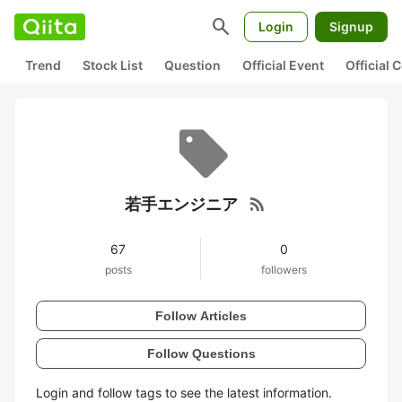
search
Login
Signup
Trend
Stock List
Question
Official Event
Official
rss_feed
若手エンジニア
67
0
posts
followers
Follow Articles
Follow Questions
Login and follow tags to see the latest information.