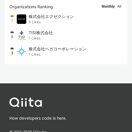
Organizations Ranking
Monthly
All
株式会社エグゼクション
1
5
Likes
TISI株式会社
2
1
Likes
株式会社ベガコーポレーション
3
1
Likes
How developers code is here.
© 2011-
2026
Qiita Inc.