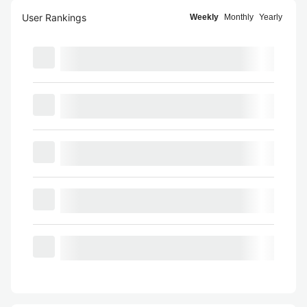
User Rankings
Weekly
Monthly
Yearly