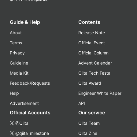
Guide & Help
Contents
About
Release Note
Terms
Official Event
Privacy
Official Column
Guideline
Advent Calendar
Media Kit
Qiita Tech Festa
Feedback/Requests
Qiita Award
Help
Engineer White Paper
Advertisement
API
Official Accounts
Our service
@Qiita
Qiita Team
@qiita_milestone
Qiita Zine