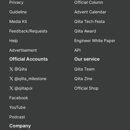
Privacy
Official Column
Guideline
Advent Calendar
Media Kit
Qiita Tech Festa
Feedback/Requests
Qiita Award
Help
Engineer White Paper
Advertisement
API
Official Accounts
Our service
@Qiita
Qiita Team
@qiita_milestone
Qiita Zine
@qiitapoi
Official Shop
Facebook
YouTube
Podcast
Company