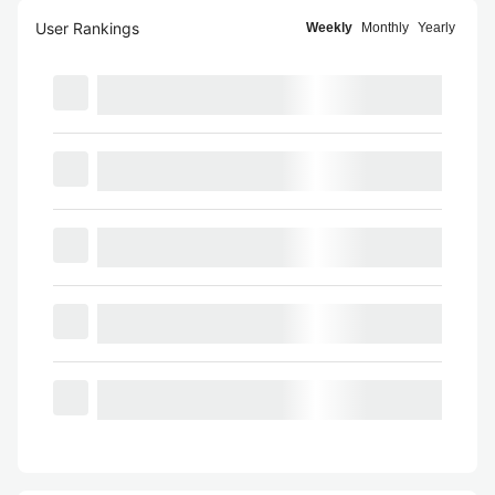
User Rankings
Weekly
Monthly
Yearly