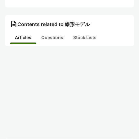
description
Contents related to 線形モデル
Articles
Questions
Stock Lists