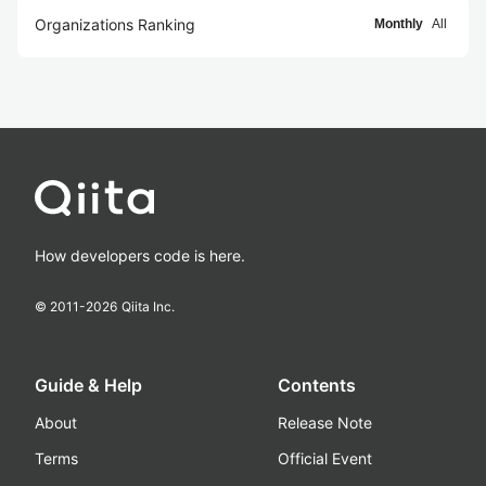
Organizations Ranking
Monthly
All
How developers code is here.
© 2011-
2026
Qiita Inc.
Guide & Help
Contents
About
Release Note
Terms
Official Event