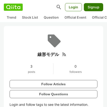
search
Login
Signup
Trend
Stock List
Question
Official Event
Official
rss_feed
線形モデル
3
0
posts
followers
Follow Articles
Follow Questions
Login and follow tags to see the latest information.