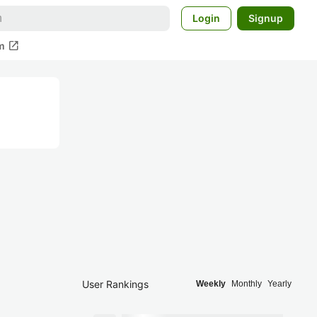
Login
Signup
open_in_new
m
User Rankings
Weekly
Monthly
Yearly