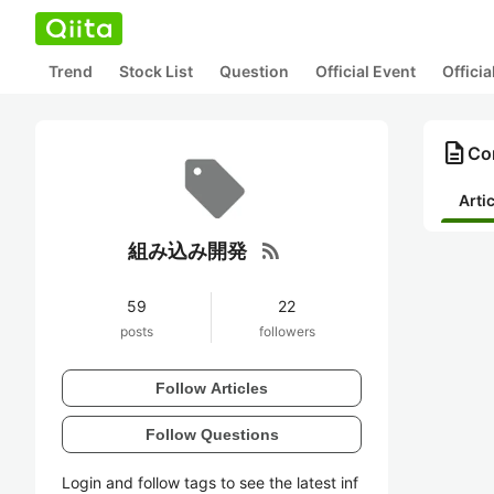
Trend
Stock List
Question
Official Event
Offici
description
Co
Arti
rss_feed
組み込み開発
59
22
posts
followers
Follow Articles
Follow Questions
Login and follow tags to see the latest inf