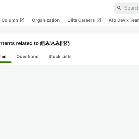
search
open_in_new
open_in_new
al Column
Organization
Qiita Careers
AI x Dev x Tea
ntents related to 組み込み開発
cles
Questions
Stock Lists