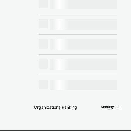
Organizations Ranking
Monthly
All