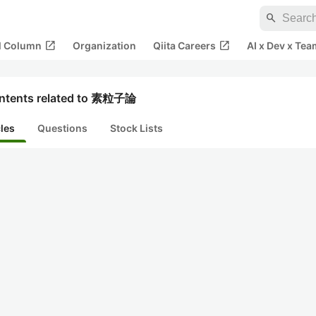
search
open_in_new
open_in_new
al Column
Organization
Qiita Careers
AI x Dev x Tea
ntents related to 素粒子論
cles
Questions
Stock Lists