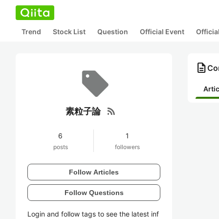
Trend
Stock List
Question
Official Event
Offici
description
Co
Arti
rss_feed
素粒子論
6
1
posts
followers
Follow Articles
Follow Questions
Login and follow tags to see the latest inf