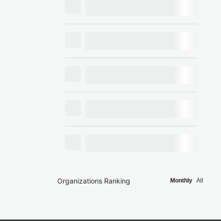
Organizations Ranking
Monthly
All