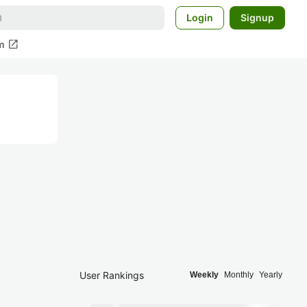
Login
Signup
open_in_new
m
User Rankings
Weekly
Monthly
Yearly