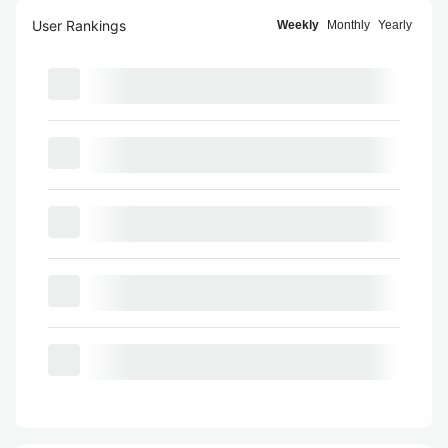
User Rankings
Weekly
Monthly
Yearly