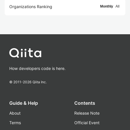
Organizations Ranking
Monthly
All
How developers code is here.
© 2011-
2026
Qiita Inc.
Guide & Help
Contents
About
Release Note
Terms
Official Event