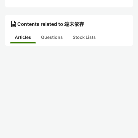
description
Contents related to 端末依存
Articles
Questions
Stock Lists