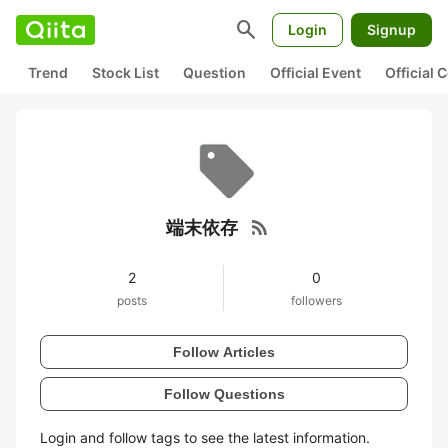
search
Login
Signup
Trend
Stock List
Question
Official Event
Official
rss_feed
端末依存
2
0
posts
followers
Follow Articles
Follow Questions
Login and follow tags to see the latest information.