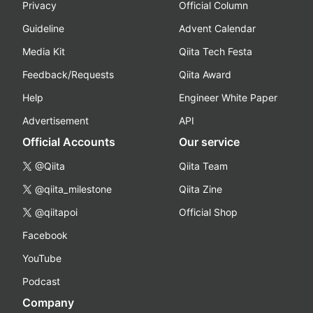
Privacy
Official Column
Guideline
Advent Calendar
Media Kit
Qiita Tech Festa
Feedback/Requests
Qiita Award
Help
Engineer White Paper
Advertisement
API
Official Accounts
Our service
@Qiita
Qiita Team
@qiita_milestone
Qiita Zine
@qiitapoi
Official Shop
Facebook
YouTube
Podcast
Company