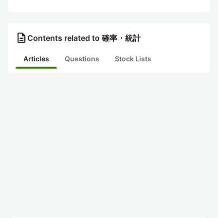
description
Contents related to 確率・統計
Articles
Questions
Stock Lists