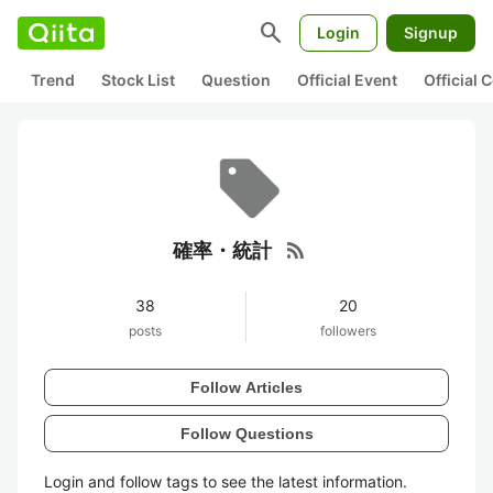
search
Login
Signup
Trend
Stock List
Question
Official Event
Official
rss_feed
確率・統計
38
20
posts
followers
Follow Articles
Follow Questions
Login and follow tags to see the latest information.