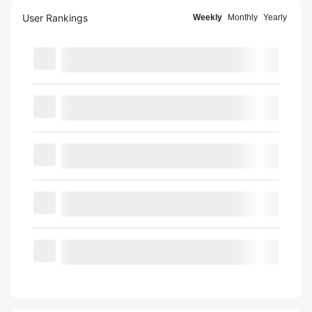
User Rankings
Weekly
Monthly
Yearly