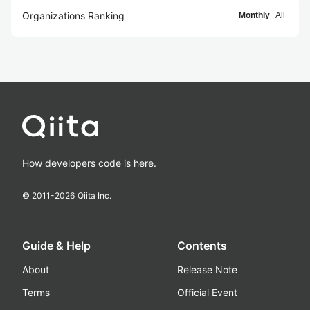
Organizations Ranking
Monthly
All
How developers code is here.
© 2011-
2026
Qiita Inc.
Guide & Help
Contents
About
Release Note
Terms
Official Event