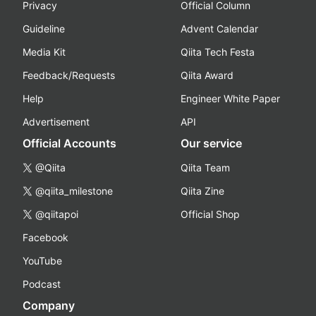
Privacy
Official Column
Guideline
Advent Calendar
Media Kit
Qiita Tech Festa
Feedback/Requests
Qiita Award
Help
Engineer White Paper
Advertisement
API
Official Accounts
Our service
@Qiita
Qiita Team
@qiita_milestone
Qiita Zine
@qiitapoi
Official Shop
Facebook
YouTube
Podcast
Company