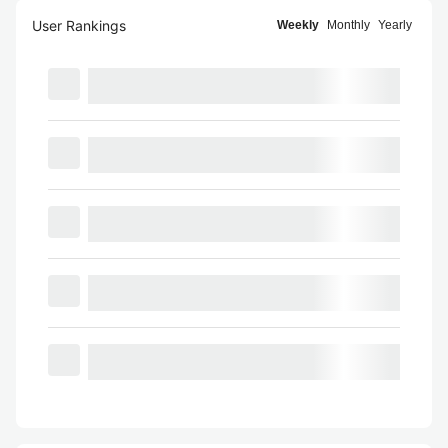
User Rankings
Weekly
Monthly
Yearly