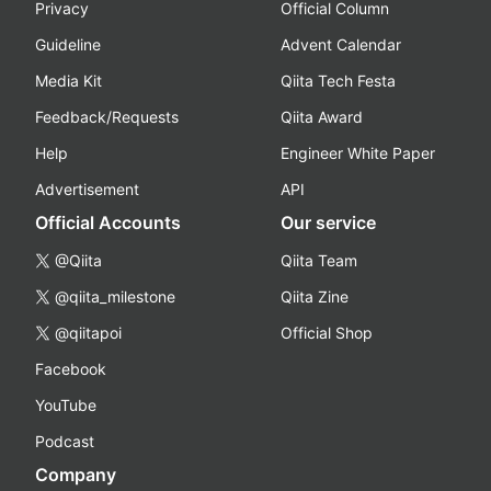
Privacy
Official Column
Guideline
Advent Calendar
Media Kit
Qiita Tech Festa
Feedback/Requests
Qiita Award
Help
Engineer White Paper
Advertisement
API
Official Accounts
Our service
@Qiita
Qiita Team
@qiita_milestone
Qiita Zine
@qiitapoi
Official Shop
Facebook
YouTube
Podcast
Company