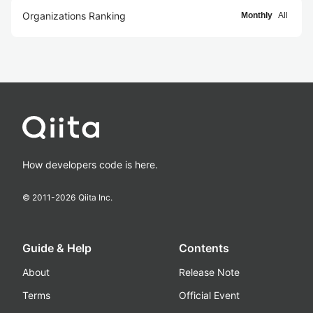
Organizations Ranking
Monthly
All
How developers code is here.
© 2011-
2026
Qiita Inc.
Guide & Help
Contents
About
Release Note
Terms
Official Event