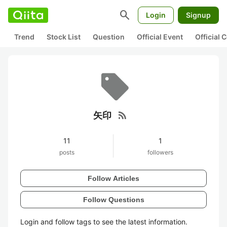
search
Login
Signup
Trend
Stock List
Question
Official Event
Official
rss_feed
矢印
11
1
posts
followers
Follow Articles
Follow Questions
Login and follow tags to see the latest information.