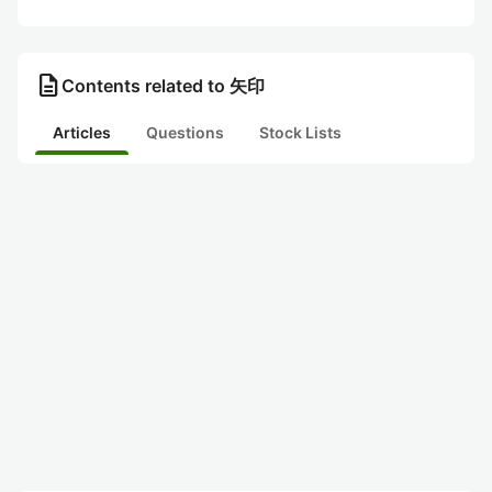
description
Contents related to 矢印
Articles
Questions
Stock Lists