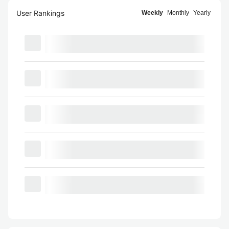
User Rankings
Weekly
Monthly
Yearly