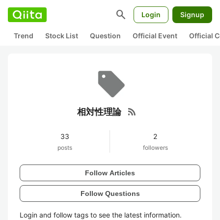
search
Login
Signup
Trend
Stock List
Question
Official Event
Official
rss_feed
相対性理論
33
2
posts
followers
Follow Articles
Follow Questions
Login and follow tags to see the latest information.