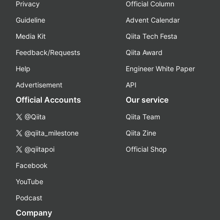
Privacy
Official Column
Guideline
Advent Calendar
Media Kit
Qiita Tech Festa
Feedback/Requests
Qiita Award
Help
Engineer White Paper
Advertisement
API
Official Accounts
Our service
@Qiita
Qiita Team
@qiita_milestone
Qiita Zine
@qiitapoi
Official Shop
Facebook
YouTube
Podcast
Company