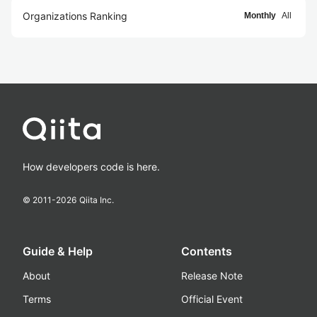
Organizations Ranking
Monthly
All
How developers code is here.
© 2011-
2026
Qiita Inc.
Guide & Help
Contents
About
Release Note
Terms
Official Event