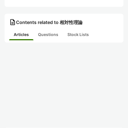
description
Contents related to 相対性理論
Articles
Questions
Stock Lists