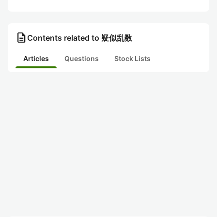
description
Contents related to 疑似乱数
Articles
Questions
Stock Lists