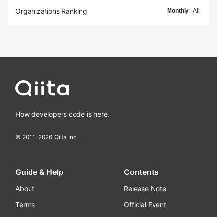
Organizations Ranking
Monthly
All
How developers code is here.
© 2011-
2026
Qiita Inc.
Guide & Help
Contents
About
Release Note
Terms
Official Event