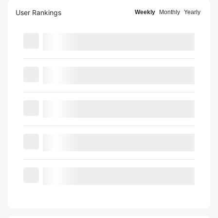
User Rankings
Weekly
Monthly
Yearly