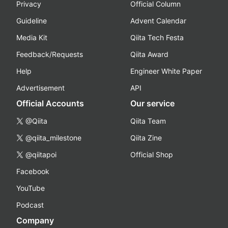
Privacy
Official Column
Guideline
Advent Calendar
Media Kit
Qiita Tech Festa
Feedback/Requests
Qiita Award
Help
Engineer White Paper
Advertisement
API
Official Accounts
Our service
@Qiita
Qiita Team
@qiita_milestone
Qiita Zine
@qiitapoi
Official Shop
Facebook
YouTube
Podcast
Company