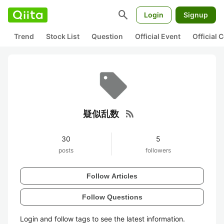
search
Login
Signup
Trend
Stock List
Question
Official Event
Official
rss_feed
疑似乱数
30
5
posts
followers
Follow Articles
Follow Questions
Login and follow tags to see the latest information.