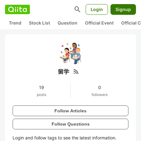
search
Login
Signup
Trend
Stock List
Question
Official Event
Official
rss_feed
留学
19
0
posts
followers
Follow Articles
Follow Questions
Login and follow tags to see the latest information.