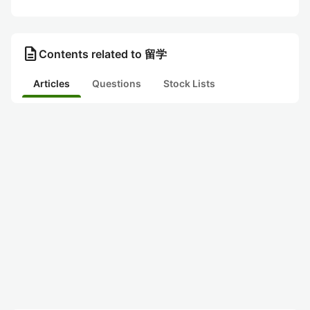
description
Contents related to 留学
Articles
Questions
Stock Lists