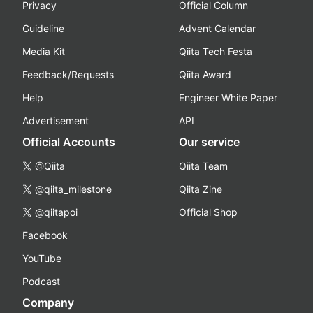
Privacy
Official Column
Guideline
Advent Calendar
Media Kit
Qiita Tech Festa
Feedback/Requests
Qiita Award
Help
Engineer White Paper
Advertisement
API
Official Accounts
Our service
@Qiita
Qiita Team
@qiita_milestone
Qiita Zine
@qiitapoi
Official Shop
Facebook
YouTube
Podcast
Company