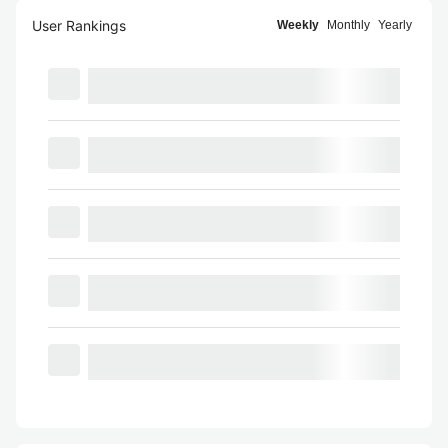
User Rankings
Weekly
Monthly
Yearly