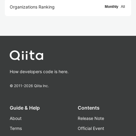
Organizations Ranking
Monthly
All
How developers code is here.
© 2011-
2026
Qiita Inc.
Guide & Help
Contents
About
Release Note
Terms
Official Event