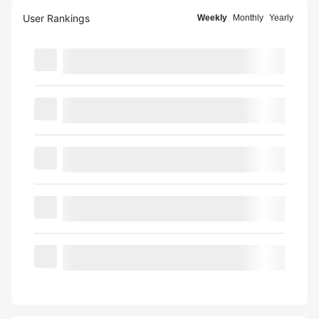
User Rankings
Weekly
Monthly
Yearly