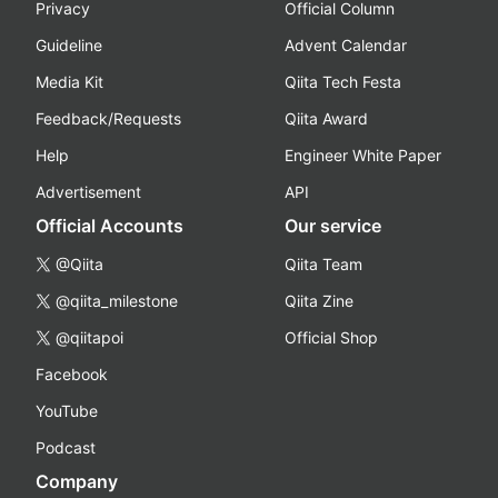
Privacy
Official Column
Guideline
Advent Calendar
Media Kit
Qiita Tech Festa
Feedback/Requests
Qiita Award
Help
Engineer White Paper
Advertisement
API
Official Accounts
Our service
@Qiita
Qiita Team
@qiita_milestone
Qiita Zine
@qiitapoi
Official Shop
Facebook
YouTube
Podcast
Company