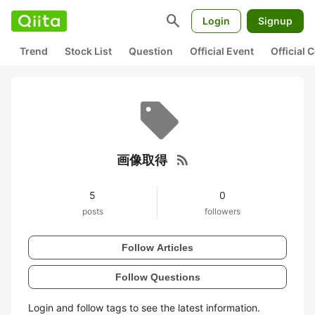
search
Login
Signup
Trend
Stock List
Question
Official Event
Official
rss_feed
画像取得
5
0
posts
followers
Follow Articles
Follow Questions
Login and follow tags to see the latest information.