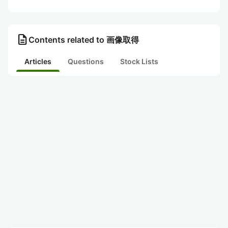
description
Contents related to 画像取得
Articles
Questions
Stock Lists