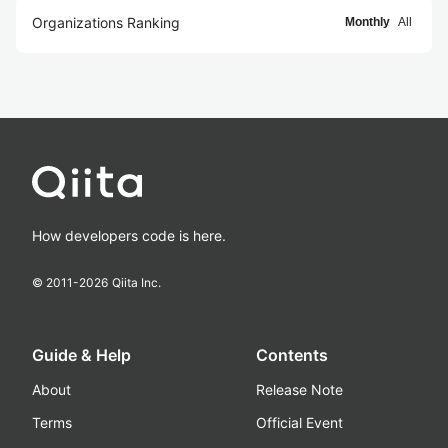
Organizations Ranking
Monthly
All
How developers code is here.
© 2011-
2026
Qiita Inc.
Guide & Help
Contents
About
Release Note
Terms
Official Event