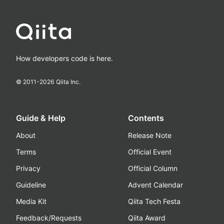
How developers code is here.
© 2011-
2026
Qiita Inc.
Guide & Help
Contents
About
Release Note
Terms
Official Event
Privacy
Official Column
Guideline
Advent Calendar
Media Kit
Qiita Tech Festa
Feedback/Requests
Qiita Award