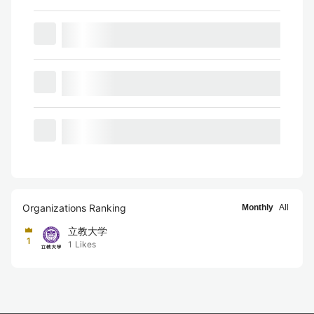
Organizations Ranking
Monthly
All
立教大学
1
1
Likes