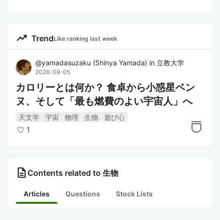
trending_up
Trend
Like ranking last week
@
yamadasuzaku
(
Shinya Yamada
)
in
立教大学
2026-08-05
カロリーとは何か？ 食卓から小惑星ベン
ヌ、そして「最も燃費のよい宇宙人」へ
天文学
宇宙
物理
生物
遊び心
1
description
Contents related to 生物
Articles
Questions
Stock Lists