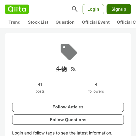
search
Login
Signup
Trend
Stock List
Question
Official Event
Official
rss_feed
生物
41
4
posts
followers
Follow Articles
Follow Questions
Login and follow tags to see the latest information.