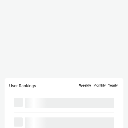
User Rankings
Weekly
Monthly
Yearly