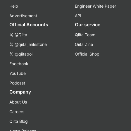
Help
Engineer White Paper
Advertisement
API
Official Accounts
Our service
@Qiita
Qiita Team
@qiita_milestone
Qiita Zine
@qiitapoi
Official Shop
Facebook
YouTube
Podcast
Company
About Us
Careers
Qiita Blog
News Release