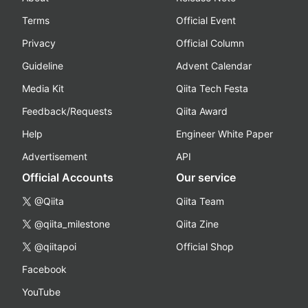
Terms
Official Event
Privacy
Official Column
Guideline
Advent Calendar
Media Kit
Qiita Tech Festa
Feedback/Requests
Qiita Award
Help
Engineer White Paper
Advertisement
API
Official Accounts
Our service
@Qiita
Qiita Team
@qiita_milestone
Qiita Zine
@qiitapoi
Official Shop
Facebook
YouTube