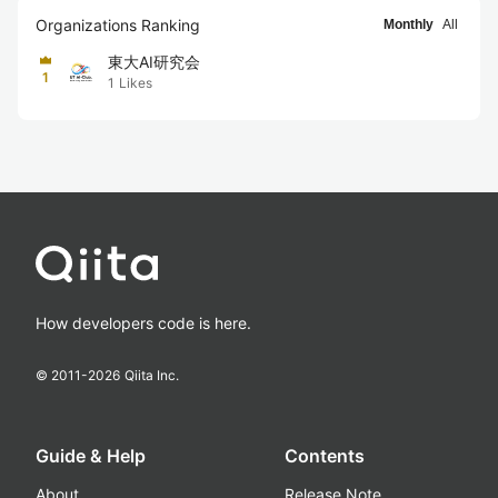
Organizations Ranking
Monthly
All
東大AI研究会
1
1
Likes
How developers code is here.
© 2011-
2026
Qiita Inc.
Guide & Help
Contents
About
Release Note