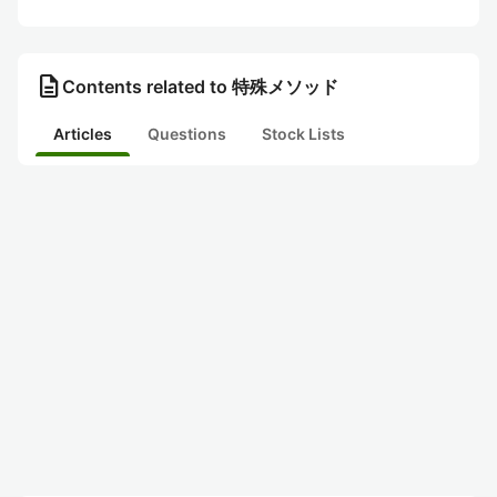
description
Contents related to 特殊メソッド
Articles
Questions
Stock Lists