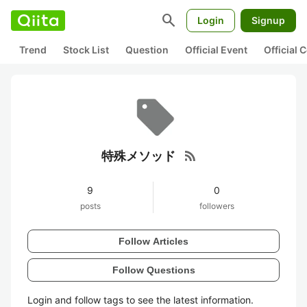
search
Login
Signup
Trend
Stock List
Question
Official Event
Official
rss_feed
特殊メソッド
9
0
posts
followers
Follow Articles
Follow Questions
Login and follow tags to see the latest information.