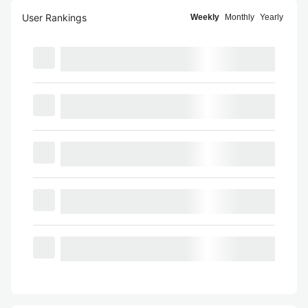
User Rankings
Weekly
Monthly
Yearly