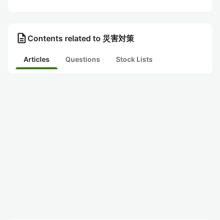
description
Contents related to 災害対策
Articles
Questions
Stock Lists