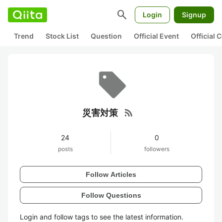
search
Login
Signup
Trend
Stock List
Question
Official Event
Official
rss_feed
災害対策
24
0
posts
followers
Follow Articles
Follow Questions
Login and follow tags to see the latest information.