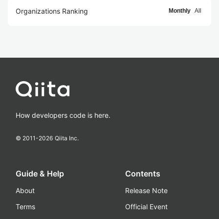
Organizations Ranking
Monthly
All
How developers code is here.
© 2011-
2026
Qiita Inc.
Guide & Help
Contents
About
Release Note
Terms
Official Event