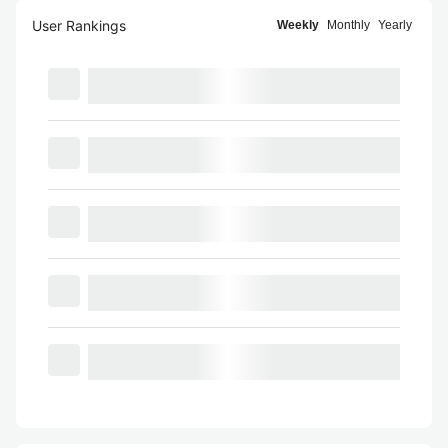
User Rankings
Weekly
Monthly
Yearly