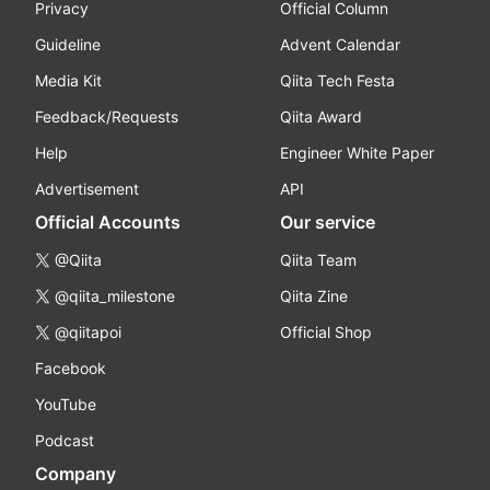
Privacy
Official Column
Guideline
Advent Calendar
Media Kit
Qiita Tech Festa
Feedback/Requests
Qiita Award
Help
Engineer White Paper
Advertisement
API
Official Accounts
Our service
@Qiita
Qiita Team
@qiita_milestone
Qiita Zine
@qiitapoi
Official Shop
Facebook
YouTube
Podcast
Company